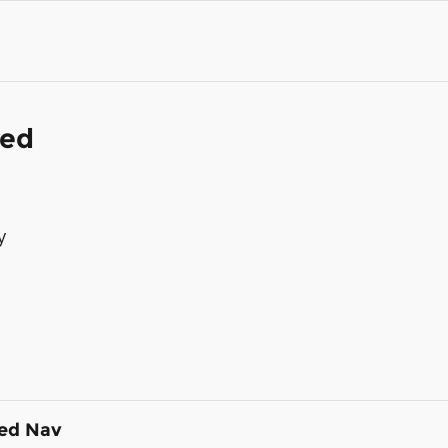
ded
y
ded Nav