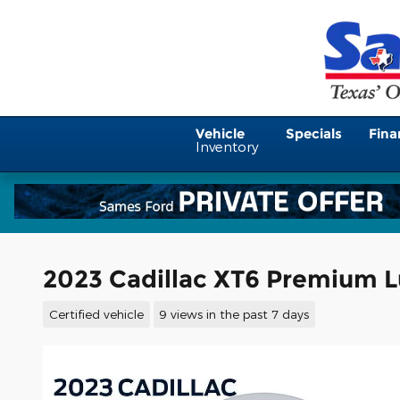
Skip to main content
Vehicle
Specials
Fina
Inventory
2023 Cadillac XT6 Premium L
Certified vehicle
9 views in the past 7 days