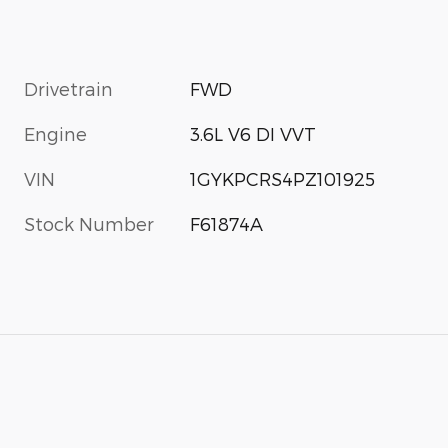
Drivetrain
FWD
Engine
3.6L V6 DI VVT
VIN
1GYKPCRS4PZ101925
Stock Number
F61874A