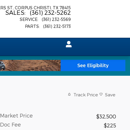
ERS ST
CORPUS CHRISTI
,
TX
78415
SALES
:
(361) 232-5262
SERVICE
:
(361) 232-5569
PARTS
:
(361) 232-5173
Track Price
Save
Market Price
$32,500
Doc Fee
$225