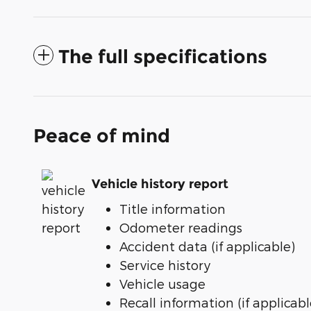
The full specifications
Peace of mind
Vehicle history report
Title information
Odometer readings
Accident data (if applicable)
Service history
Vehicle usage
Recall information (if applicabl