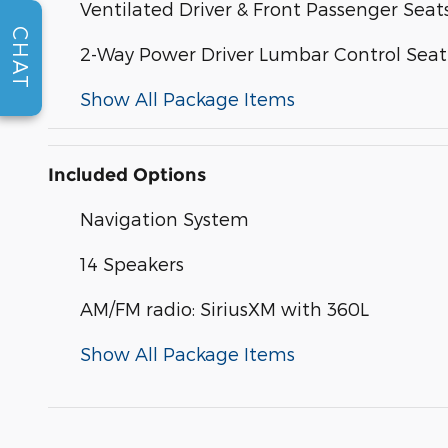
Ventilated Driver & Front Passenger Seat
CHAT
2-Way Power Driver Lumbar Control Seat
Show All Package Items
Included Options
Navigation System
14 Speakers
AM/FM radio: SiriusXM with 360L
Show All Package Items