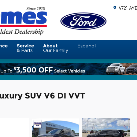
4721 AY
nce
Service
About
Espanol
& Parts
Our Family
uxury SUV V6 DI VVT