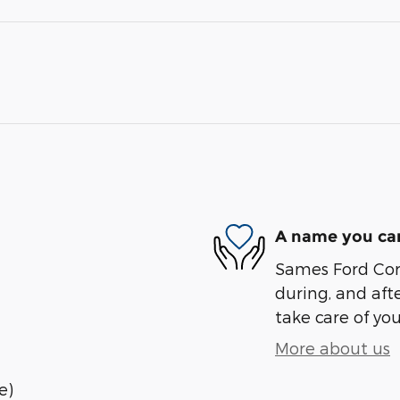
A name you can
Sames Ford Corp
during, and afte
take care of you
More about us
e)