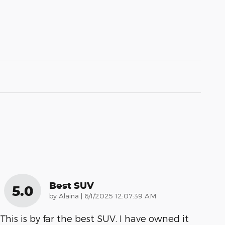
Best SUV
5.0
on
by
Alaina
|
6/1/2025 12:07:39 AM
This is by far the best SUV. I have owned it