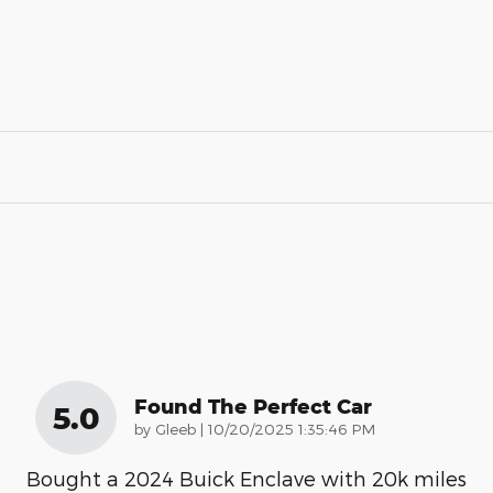
Found The Perfect Car
5.0
on
by
Gleeb
|
10/20/2025 1:35:46 PM
Bought a 2024 Buick Enclave with 20k miles