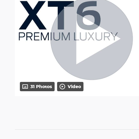
31 Photos
Video