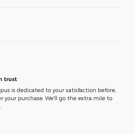
 trust
us is dedicated to your satisfaction before,
r your purchase. We'll go the extra mile to
.