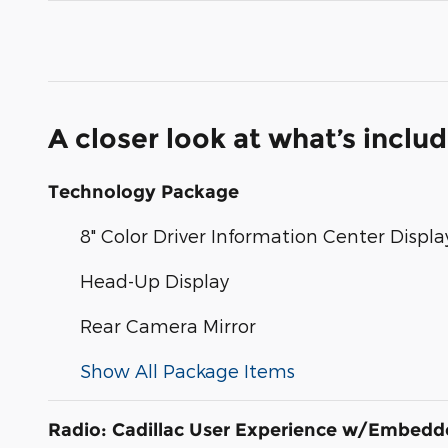
A closer look at what’s inclu
Technology Package
8" Color Driver Information Center Displa
Head-Up Display
Rear Camera Mirror
Show All Package Items
Radio: Cadillac User Experience w/Embed