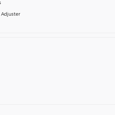
s
 Adjuster