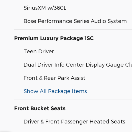
SiriusXM w/360L
Bose Performance Series Audio System
Premium Luxury Package 1SC
Teen Driver
Dual Driver Info Center Display Gauge Cl
Front & Rear Park Assist
Show All Package Items
Front Bucket Seats
Driver & Front Passenger Heated Seats