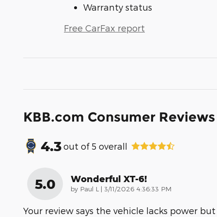
Warranty status
Free CarFax report
KBB.com Consumer Reviews
4.3
out of
5
overall
Wonderful XT-6!
5.0
on
by
Paul L
|
3/11/2026 4:36:33 PM
Your review says the vehicle lacks power but