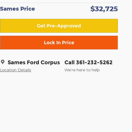
$32,725
Sames Price
Get Pre-Approved
Lock In Price
Sames Ford Corpus
Call 361-232-5262
Location Details
We’re here to help