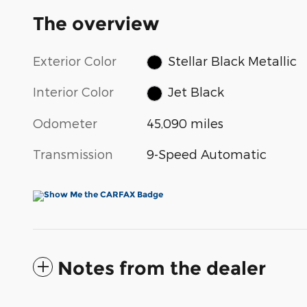
The overview
Exterior Color
Stellar Black Metallic
Interior Color
Jet Black
Odometer
45,090 miles
Transmission
9-Speed Automatic
Notes from the dealer