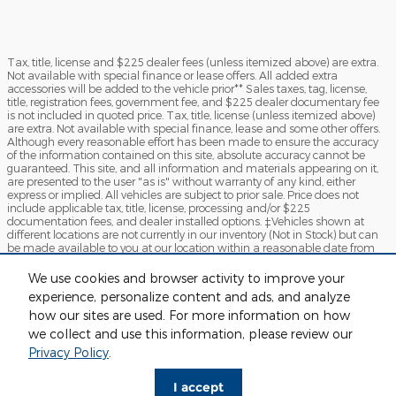
Tax, title, license and $225 dealer fees (unless itemized above) are extra.
Not available with special finance or lease offers. All added extra
accessories will be added to the vehicle prior** Sales taxes, tag, license,
title, registration fees, government fee, and $225 dealer documentary fee
is not included in quoted price. Tax, title, license (unless itemized above)
are extra. Not available with special finance, lease and some other offers.
Although every reasonable effort has been made to ensure the accuracy
of the information contained on this site, absolute accuracy cannot be
guaranteed. This site, and all information and materials appearing on it,
are presented to the user "as is" without warranty of any kind, either
express or implied. All vehicles are subject to prior sale. Price does not
include applicable tax, title, license, processing and/or $225
documentation fees, and dealer installed options. ‡Vehicles shown at
different locations are not currently in our inventory (Not in Stock) but can
be made available to you at our location within a reasonable date from
the time of your request, not to exceed one week.*ADM-Because of Current
Market Condition certain specialty vehicles will have Additional Dealer
We use cookies and browser activity to improve your
Mark-up. By clicking "Submit", you agree to Sames Ford Terms of Use and
experience, personalize content and ads, and analyze
Privacy Policy. You consent to receive phone calls and SMS messages from
Sames Ford to provide updates on your order and/or for marketing
how our sites are used. For more information on how
purposes. Message frequency depends on your activity. You may opt-out
we collect and use this information, please review our
by texting "STOP". Message and data rates may apply.
Privacy Policy
.
Sitemap
Privacy
View Additional Disclosures
I accept