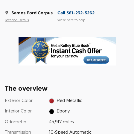
Sames Ford Corpus
Call 361-232-5262
Location Details
We’re here to help
The overview
Exterior Color
Red Metallic
Interior Color
Ebony
Odometer
45,917 miles
Transmission
10-Speed Automatic