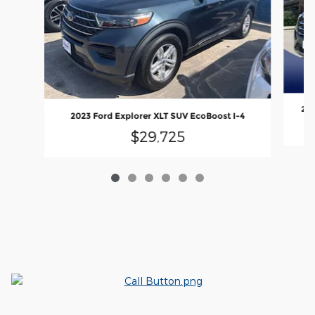
202
2023 Ford Explorer XLT SUV EcoBoost I-4
$29,725