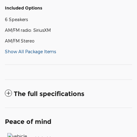
Included Options
6 Speakers
AM/FM radio: SiriusXM
AM/FM Stereo
Show All Package Items
The full specifications
Peace of mind