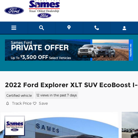
Skip to main content
2022 Ford Explorer XLT SUV EcoBoost I-
Certified vehicle
12 views in the past 7 days
Track Price
Save