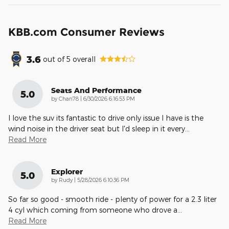
KBB.com Consumer Reviews
3.6
out of
5
overall
Seats And Performance
5.0
on
by
Chan78
|
6/30/2026 6:16:53 PM
I love the suv its fantastic to drive only issue I have is the
wind noise in the driver seat but I'd sleep in it every
…
Read More
Explorer
5.0
on
by
Rudy
|
5/28/2026 6:10:36 PM
So far so good - smooth ride - plenty of power for a 2.3 liter
4 cyl which coming from someone who drove a
…
Read More