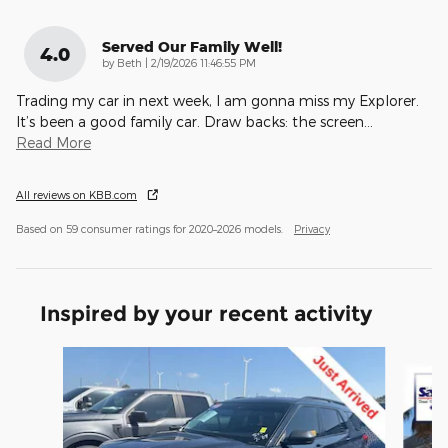
Served Our Family Well!
4.0
on
by
Beth
|
2/19/2026 11:46:55 PM
Trading my car in next week, I am gonna miss my Explorer.
It’s been a good family car. Draw backs: the screen
…
Read More
All reviews on KBB.com
Based on 59 consumer ratings for 2020–2026 models.
Privacy
Inspired by your recent activity
Slide 1 of 6