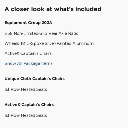
A closer look at what’s included
Equipment Group 202A
3.58 Non-Limited-Slip Rear Axle Ratio
Wheels: 18" 5-Spoke Silver-Painted Aluminum
ActiveX Captain's Chairs
Show All Package Items
Unique Cloth Captain's Chairs
1st Row Heated Seats
ActiveX Captain's Chairs
1st Row Heated Seats