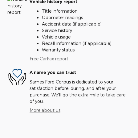
Vehicle history report
Title information
Odometer readings
Accident data (if applicable)
Service history
Vehicle usage
Recall information (if applicable)
Warranty status
Free CarFax report
A name you can trust
Sames Ford Corpus is dedicated to your
satisfaction before, during, and after your
purchase. We'll go the extra mile to take care
of you.
More about us