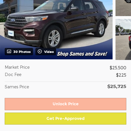
30 Photos
Video
Market Price
$25,500
Doc Fee
$225
$25,725
Sames Price
Unlock Price
Get Pre-Approved