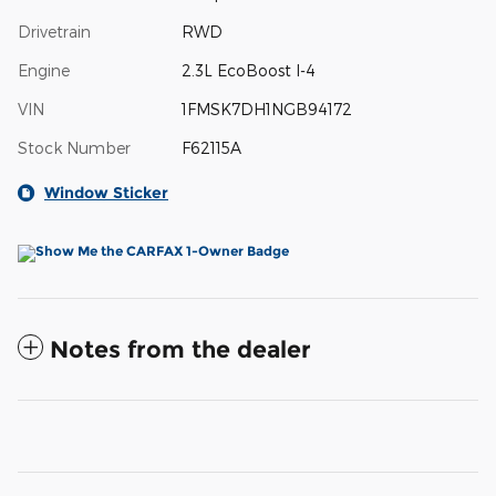
Drivetrain
RWD
Engine
2.3L EcoBoost I-4
VIN
1FMSK7DH1NGB94172
Stock Number
F62115A
Window Sticker
Notes from the dealer