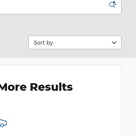
Sort by
More Results