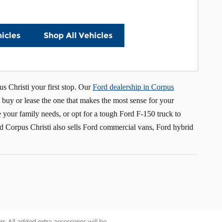
icles
Shop All Vehicles
s Christi your first stop. Our
Ford dealership in Corpus
 buy or lease the one that makes the most sense for your
your family needs, or opt for a tough Ford F-150 truck to
rd Corpus Christi also sells Ford commercial vans, Ford hybrid
rs. All added extra accessories will be