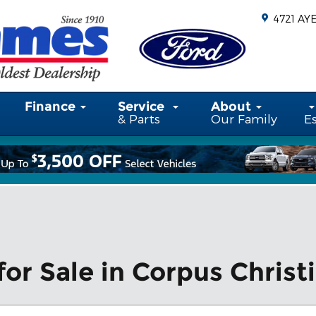
4721 AY
Finance
Service
About
& Parts
Our Family
E
or Sale in Corpus Christi