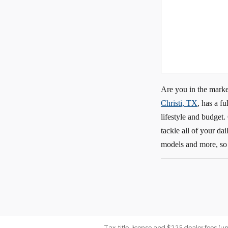
Are you in the marke
Christi, TX
, has a f
lifestyle and budget
tackle all of your d
models and more, so 
Tax, title, license and $225 dealer fees (u