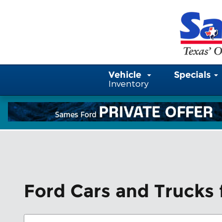
Skip to main content
Vehicle
Specials
Inventory
Ford Cars and Trucks f