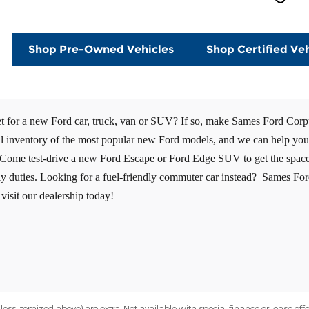
Shop Pre-Owned Vehicles
Shop Certified Veh
t for a new Ford car, truck, van or SUV? If so, make Sames Ford Corpu
ull inventory of the most popular new Ford models, and we can help you
. Come test-drive a new Ford Escape or Ford Edge SUV to get the space 
aily duties. Looking for a fuel-friendly commuter car instead? Sames Fo
visit our dealership today!
nless itemized above) are extra. Not available with special finance or lease offe