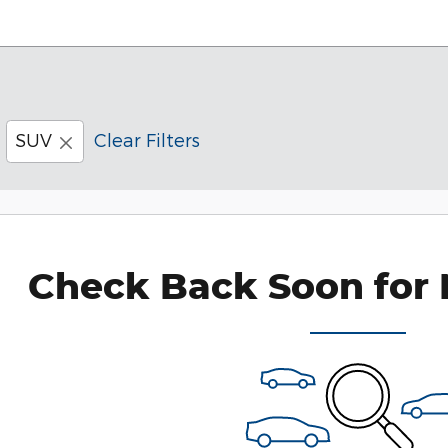
SUV
Clear Filters
Check Back Soon for 