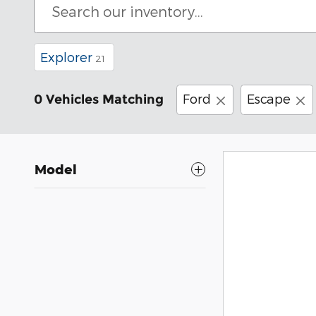
Explorer
21
Ford
Escape
0 Vehicles Matching
Model