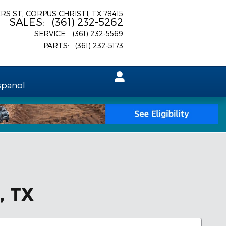
ERS ST
CORPUS CHRISTI
,
TX
78415
SALES
:
(361) 232-5262
SERVICE
:
(361) 232-5569
PARTS
:
(361) 232-5173
spanol
, TX