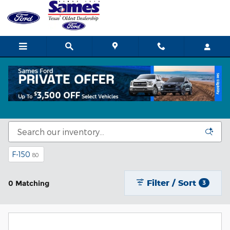
Skip to main content
Ford Cars and Trucks for Sale in Corpus
Christi, TX
F-150
80
Filter / Sort
0 Matching
3