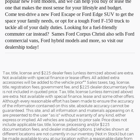
popular new Ford models, and we can help you buy or lease the
one that makes the most sense for your lifestyle and budget.
Come test-drive a new Ford Escape or Ford Edge SUV to get the
space your family needs, or opt for a tough Ford F-150 truck to
tackle all of your daily duties. Looking for a fuel-friendly
commuter car instead? Sames Ford Corpus Christi also sells Ford
commercial vans, Ford hybrid models and more, so visit our
dealership today!
Tax, title, license and $225 dealer fees (unless itemized above) are extra.
Not available with special finance or lease offers. All added extra
accessories will be added to the vehicle prior** Sales taxes, tag, license,
title, registration fees, government fee, and $225 dealer documentary fee
is not included in quoted price. Tax, title, license (unless itemized above)
are extra. Not available with special finance, lease and some other offers.
Although every reasonable effort has been made to ensure the accuracy
of the information contained on this site, absolute accuracy cannot be
guaranteed. This site, and all information and materials appearing on it,
are presented to the user "as is" without warranty of any kind, either
express or implied. All vehicles are subject to prior sale. Price does not
include applicable tax, title, license, processing and/or $225
documentation fees, and dealer installed options. ‡Vehicles shown at
different locations are not currently in our inventory (Not in Stock) but can
be made available to you at our location within a reasonable date from