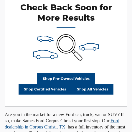
Check Back Soon for
More Results
Shop Pre-Owned Vehicles
Shop Certified Vehicles
Shop All Vehicles
Are you in the market for a new Ford car, truck, van or SUV? If
so, make Sames Ford Corpus Christi your first stop. Our
Ford
dealership in Corpus Christi, TX
, has a full inventory of the most