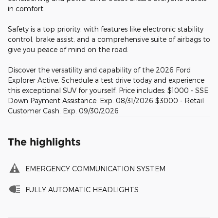
in comfort.
Safety is a top priority, with features like electronic stability
control, brake assist, and a comprehensive suite of airbags to
give you peace of mind on the road.
Discover the versatility and capability of the 2026 Ford
Explorer Active. Schedule a test drive today and experience
this exceptional SUV for yourself. Price includes: $1000 - SSE
Down Payment Assistance. Exp. 08/31/2026 $3000 - Retail
Customer Cash. Exp. 09/30/2026
The highlights
EMERGENCY COMMUNICATION SYSTEM
FULLY AUTOMATIC HEADLIGHTS