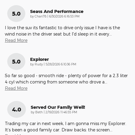
Seats And Performance
5.0
on
by
Chan78
|
6/30/2026 6:16:53 PM
I love the suv its fantastic to drive only issue I have is the
wind noise in the driver seat but I'd sleep in it every
…
Read More
Explorer
5.0
on
by
Rudy
|
5/28/2026 6:10:36 PM
So far so good - smooth ride - plenty of power for a 2.3 liter
4 cyl which coming from someone who drove a
…
Read More
Served Our Family Well!
4.0
on
by
Beth
|
2/19/2026 11:46:55 PM
Trading my car in next week, I am gonna miss my Explorer.
It’s been a good family car. Draw backs: the screen
…