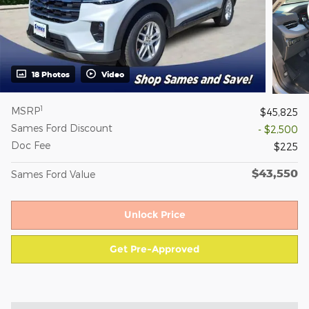
18 Photos
Video
1
MSRP
$45,825
Sames Ford Discount
- $2,500
Doc Fee
$225
$43,550
Sames Ford Value
Unlock Price
Get Pre-Approved