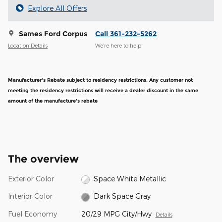
Explore All Offers
Sames Ford Corpus
Call 361-232-5262
Location Details
We’re here to help
Manufacturer's Rebate subject to residency restrictions. Any customer not
meeting the residency restrictions will receive a dealer discount in the same
amount of the manufacture's rebate
The overview
Exterior Color
Space White Metallic
Interior Color
Dark Space Gray
Fuel Economy
20/29 MPG City/Hwy
Details