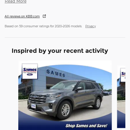
Read More
All reviews on KBB.com
Based on 59 consumer ratings for 2020–2026 models.
Privacy
Inspired by your recent activity
Slide 1 of 6