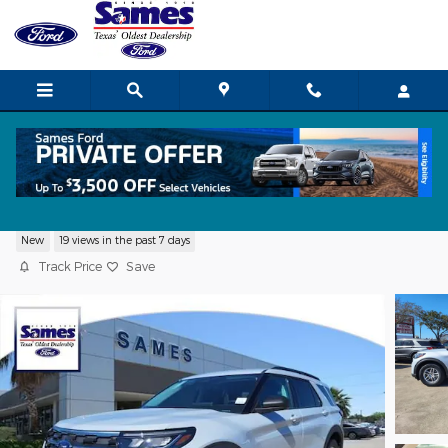
Skip to main content
2026 Ford Explorer Active SUV I-4 cyl
New
19 views in the past 7 days
Track Price
Save