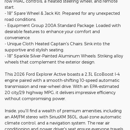
row HVAC controls, a heated steering wheel, and remote
start.
- 18" Spare Wheel & Jack Kit: Prepared for any unexpected
road conditions.
- Equipment Group 200A Standard Package: Loaded with
desirable features to enhance your comfort and
convenience.
- Unique Cloth Heated Captain's Chairs: Sink into the
supportive and stylish seating.
- 18" Sparkle Silver-Painted Aluminum Wheels: Striking alloy
wheels that complement the exterior design.
This 2026 Ford Explorer Active boasts a 2.3L EcoBoost I-4
engine paired with a smooth-shifting 10-speed automatic
transmission and rear-wheel drive. With an EPA-estimated
20 city/29 highway MPG, it delivers impressive efficiency
without compromising power.
Inside, you'll find a wealth of premium amenities, including
an AM/FM stereo with SiriusXM 360L, dual-zone automatic
climate control, and a navigation system. The rear air
conditioning and power driver's seat ensure everyone travels