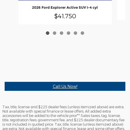
2026 Ford Explorer Active SUV I-4 cyl
$41,750
Call Us Now!
Tax, title, license and $225 dealer fees (unless itemized above) are extra.
Not available with special finance or lease offers. All added extra
accessories will be added to the vehicle prior** Sales taxes, tag, license,
title, registration fees, government fee, and $225 dealer documentary fee
is not included in quoted price. Tax, title, license (unless itemized above)
are extra. Not available with special finance, lease and some other offers.