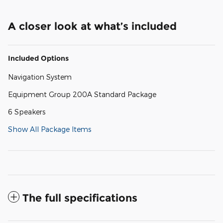
A closer look at what’s included
Included Options
Navigation System
Equipment Group 200A Standard Package
6 Speakers
Show All Package Items
The full specifications