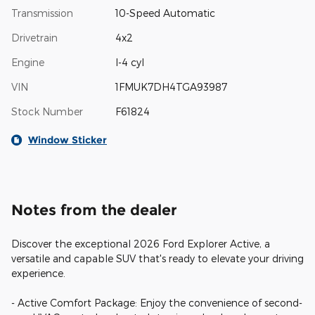
Transmission
10-Speed Automatic
Drivetrain
4x2
Engine
I-4 cyl
VIN
1FMUK7DH4TGA93987
Stock Number
F61824
Window Sticker
Notes from the dealer
Discover the exceptional 2026 Ford Explorer Active, a
versatile and capable SUV that's ready to elevate your driving
experience.
- Active Comfort Package: Enjoy the convenience of second-