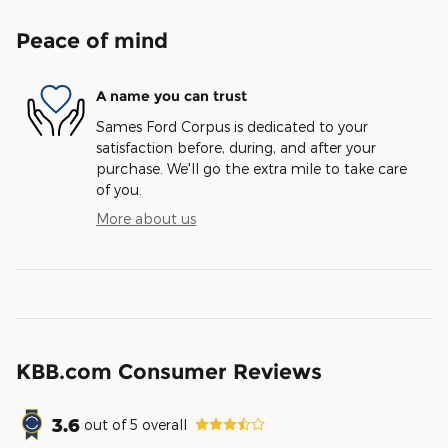
Peace of mind
A name you can trust
Sames Ford Corpus is dedicated to your
satisfaction before, during, and after your
purchase. We'll go the extra mile to take care
of you.
More about us
KBB.com Consumer Reviews
3.6
out of
5
overall