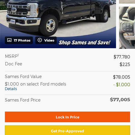
17 Photos
Video
1
MSRP
$77,780
Doc Fee
$225
Sames Ford Value
$78,005
$1,000 on select Ford models
- $1,000
Details
$77,005
Sames Ford Price
Lock In Price
Get Pre-Approved