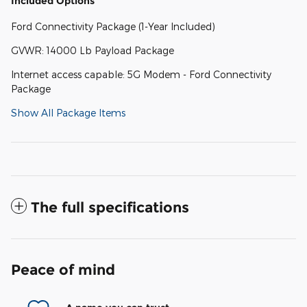
Included Options
Ford Connectivity Package (1-Year Included)
GVWR: 14000 Lb Payload Package
Internet access capable: 5G Modem - Ford Connectivity
Package
Show All Package Items
The full specifications
Peace of mind