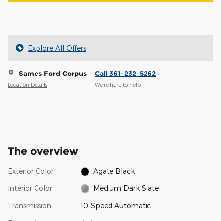
Explore All Offers
Sames Ford Corpus
Call 361-232-5262
Location Details
We’re here to help
The overview
Exterior Color
Agate Black
Interior Color
Medium Dark Slate
Transmission
10-Speed Automatic