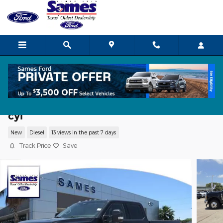
Skip to main content
2026 Ford F-350 XLT Truck Crew Cab V-
cyl
New
Diesel
13 views in the past 7 days
Track Price
Save