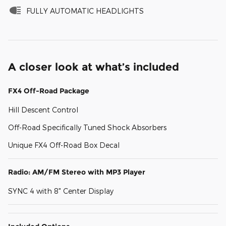
FULLY AUTOMATIC HEADLIGHTS
A closer look at what’s included
FX4 Off-Road Package
Hill Descent Control
Off-Road Specifically Tuned Shock Absorbers
Unique FX4 Off-Road Box Decal
Radio: AM/FM Stereo with MP3 Player
SYNC 4 with 8" Center Display