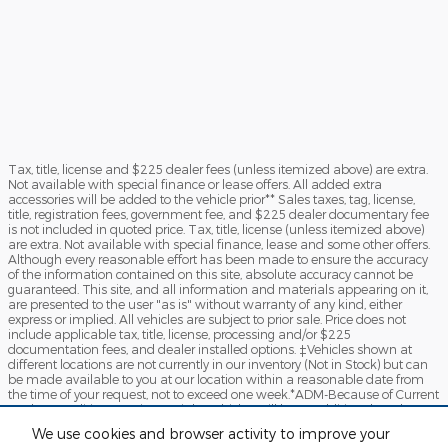
Tax, title, license and $225 dealer fees (unless itemized above) are extra.
Not available with special finance or lease offers. All added extra
accessories will be added to the vehicle prior** Sales taxes, tag, license,
title, registration fees, government fee, and $225 dealer documentary fee
is not included in quoted price. Tax, title, license (unless itemized above)
are extra. Not available with special finance, lease and some other offers.
Although every reasonable effort has been made to ensure the accuracy
of the information contained on this site, absolute accuracy cannot be
guaranteed. This site, and all information and materials appearing on it,
are presented to the user "as is" without warranty of any kind, either
express or implied. All vehicles are subject to prior sale. Price does not
include applicable tax, title, license, processing and/or $225
documentation fees, and dealer installed options. ‡Vehicles shown at
different locations are not currently in our inventory (Not in Stock) but can
be made available to you at our location within a reasonable date from
the time of your request, not to exceed one week.*ADM-Because of Current
Market Condition certain specialty vehicles will have Additional Dealer
Mark-up. By clicking "Submit", you agree to Sames Ford Terms of Use and
We use cookies and browser activity to improve your
Privacy Policy. You consent to receive phone calls and SMS messages from