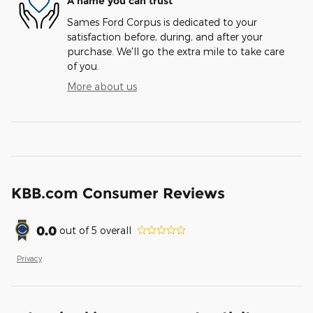
A name you can trust
Sames Ford Corpus is dedicated to your
satisfaction before, during, and after your
purchase. We'll go the extra mile to take care
of you.
More about us
KBB.com Consumer Reviews
0.0
out of
5
overall
Privacy