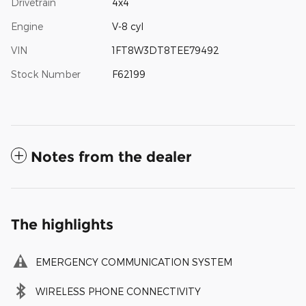
Drivetrain
4x4
Engine
V-8 cyl
VIN
1FT8W3DT8TEE79492
Stock Number
F62199
Notes from the dealer
The highlights
EMERGENCY COMMUNICATION SYSTEM
WIRELESS PHONE CONNECTIVITY