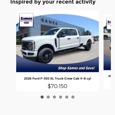
Inspired by your recent activity
Slide 1 of 6
2026
2026 Ford F-350 XL Truck Crew Cab V-8 cyl
$70,150