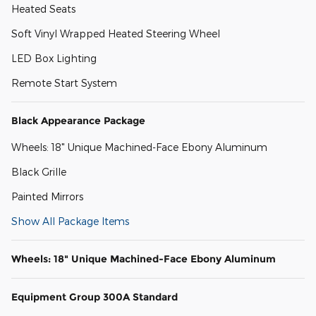
Heated Seats
Soft Vinyl Wrapped Heated Steering Wheel
LED Box Lighting
Remote Start System
Black Appearance Package
Wheels: 18" Unique Machined-Face Ebony Aluminum
Black Grille
Painted Mirrors
Show All Package Items
Wheels: 18" Unique Machined-Face Ebony Aluminum
Equipment Group 300A Standard