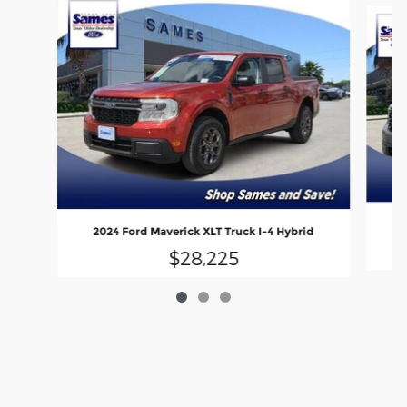
2
2024 Ford Maverick XLT Truck I-4 Hybrid
$28,225