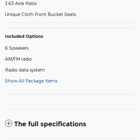
3.63 Axle Ratio
Unique Cloth Front Bucket Seats
Included Options
6 Speakers
AM/FM radio
Radio data system
Show All Package Items
The full specifications