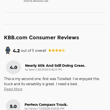
KBB.com Consumer Reviews
4.2
out of
5
overall
Nearly 60k And Still Doing Great.
4.0
on
by
Jason
|
8/2/2026 8:48:23 PM
This is my second one, first was Totalled. I’ve enjoyed this
truck and its versatility is great. I need a bed
…
Read More
Perfect Compact Truck.
5.0
on
by
Franky
|
7/23/2026 6:49:28 PM