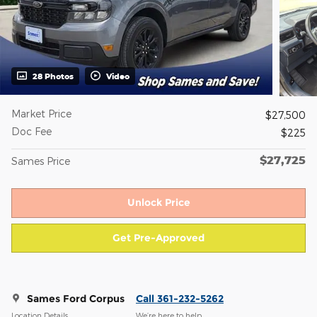
28 Photos
Video
Market Price
$27,500
Doc Fee
$225
$27,725
Sames Price
Unlock Price
Get Pre-Approved
Sames Ford Corpus
Call 361-232-5262
Location Details
We’re here to help