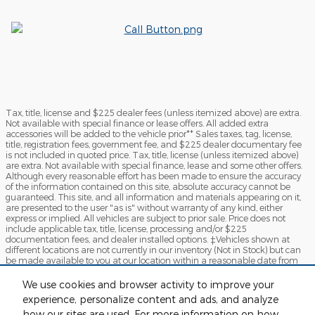
Tax, title, license and $225 dealer fees (unless itemized above) are extra.
Not available with special finance or lease offers. All added extra
accessories will be added to the vehicle prior** Sales taxes, tag, license,
title, registration fees, government fee, and $225 dealer documentary fee
is not included in quoted price. Tax, title, license (unless itemized above)
are extra. Not available with special finance, lease and some other offers.
Although every reasonable effort has been made to ensure the accuracy
of the information contained on this site, absolute accuracy cannot be
guaranteed. This site, and all information and materials appearing on it,
are presented to the user "as is" without warranty of any kind, either
express or implied. All vehicles are subject to prior sale. Price does not
include applicable tax, title, license, processing and/or $225
documentation fees, and dealer installed options. ‡Vehicles shown at
different locations are not currently in our inventory (Not in Stock) but can
be made available to you at our location within a reasonable date from
the time of your request, not to exceed one week.*ADM-Because of Current
Market Condition certain specialty vehicles will have Additional Dealer
We use cookies and browser activity to improve your
Mark-up. By clicking "Submit", you agree to Sames Ford Terms of Use and
experience, personalize content and ads, and analyze
Privacy Policy. You consent to receive phone calls and SMS messages from
Sames Ford to provide updates on your order and/or for marketing
how our sites are used. For more information on how