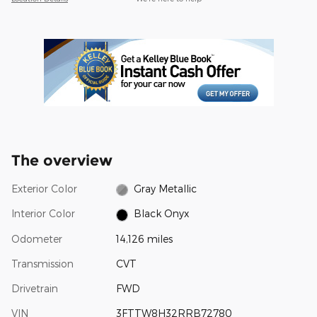
The overview
Exterior Color
Gray Metallic
Interior Color
Black Onyx
Odometer
14,126 miles
Transmission
CVT
Drivetrain
FWD
VIN
3FTTW8H32RRB72780