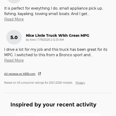
It is perfect for everything I do, small appliance pick up,
fishing, kayaking, towing small boats. And I get
…
Read More
Nice Little Truck With Great MPG
5.0
on
by
Alex
|
7/18/2026 2:12:33 AM
I drive a lot for my job and this truck has been great for its
MPG. I switched to this from a Bronco sport and
…
Read More
All reviews on KBB.com
Based on 45 consumer ratings for 2021–2026 models.
Privacy
Inspired by your recent activity
Slide 1 of 3