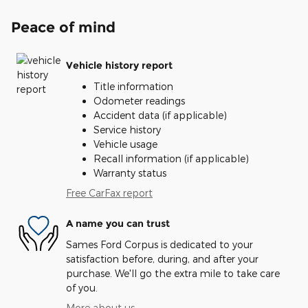
Peace of mind
Vehicle history report
Title information
Odometer readings
Accident data (if applicable)
Service history
Vehicle usage
Recall information (if applicable)
Warranty status
Free CarFax report
A name you can trust
Sames Ford Corpus is dedicated to your
satisfaction before, during, and after your
purchase. We'll go the extra mile to take care
of you.
More about us