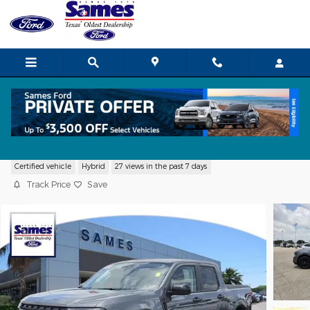
Skip to main content
2024 Ford Maverick XLT Truck I-4 Hybri
Certified vehicle
Hybrid
27 views in the past 7 days
Track Price
Save