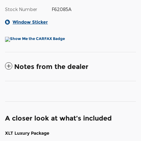
Stock Number
F62085A
Window Sticker
Notes from the dealer
A closer look at what’s included
XLT Luxury Package