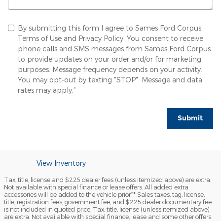
By submitting this form I agree to Sames Ford Corpus
Terms of Use and Privacy Policy. You consent to receive
phone calls and SMS messages from Sames Ford Corpus
to provide updates on your order and/or for marketing
purposes. Message frequency depends on your activity.
You may opt-out by texting "STOP". Message and data
rates may apply.”
Submit
View Inventory
Tax, title, license and $225 dealer fees (unless itemized above) are extra.
Not available with special finance or lease offers. All added extra
accessories will be added to the vehicle prior** Sales taxes, tag, license,
title, registration fees, government fee, and $225 dealer documentary fee
is not included in quoted price. Tax, title, license (unless itemized above)
are extra. Not available with special finance, lease and some other offers.