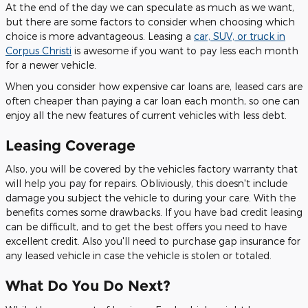
At the end of the day we can speculate as much as we want,
but there are some factors to consider when choosing which
choice is more advantageous. Leasing a
car, SUV, or truck in
Corpus Christi
is awesome if you want to pay less each month
for a newer vehicle.
When you consider how expensive car loans are, leased cars are
often cheaper than paying a car loan each month, so one can
enjoy all the new features of current vehicles with less debt.
Leasing Coverage
Also, you will be covered by the vehicles factory warranty that
will help you pay for repairs. Obliviously, this doesn't include
damage you subject the vehicle to during your care. With the
benefits comes some drawbacks. If you have bad credit leasing
can be difficult, and to get the best offers you need to have
excellent credit. Also you'll need to purchase gap insurance for
any leased vehicle in case the vehicle is stolen or totaled.
What Do You Do Next?