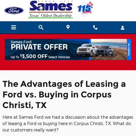
Skip to main content
Ford Lease Deals and Advantages of
Leasing a Ford in Corpus Christi
The Advantages of Leasing a
Ford vs. Buying in Corpus
Christi, TX
Here at Sames Ford we had a discussion about the advantages
of leasing a Ford vs buying here in Corpus Christi, TX. What do
our customers really want?