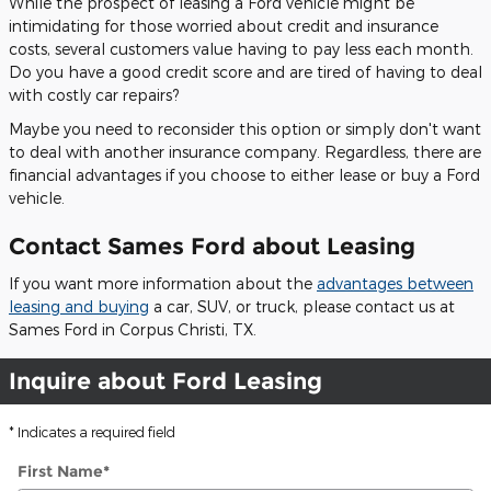
While the prospect of leasing a Ford vehicle might be
intimidating for those worried about credit and insurance
costs, several customers value having to pay less each month.
Do you have a good credit score and are tired of having to deal
with costly car repairs?
Maybe you need to reconsider this option or simply don't want
to deal with another insurance company. Regardless, there are
financial advantages if you choose to either lease or buy a Ford
vehicle.
Contact Sames Ford about Leasing
If you want more information about the
advantages between
leasing and buying
a car, SUV, or truck, please contact us at
Sames Ford in Corpus Christi, TX.
Inquire about Ford Leasing
* Indicates a required field
First Name
*