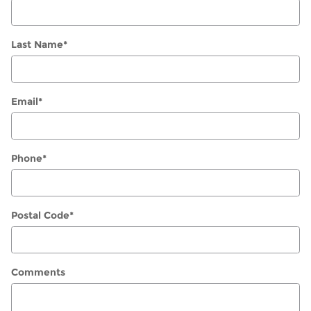
Last Name
*
Email
*
Phone
*
Postal Code
*
Comments