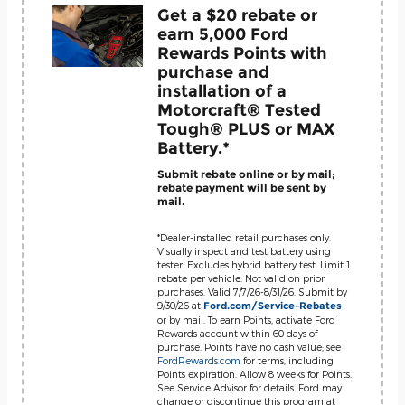
Get a $20 rebate or
earn 5,000 Ford
Rewards Points with
purchase and
installation of a
Motorcraft® Tested
Tough® PLUS or MAX
Battery.*
Submit rebate online or by mail;
rebate payment will be sent by
mail.
*Dealer-installed retail purchases only.
Visually inspect and test battery using
tester. Excludes hybrid battery test. Limit 1
rebate per vehicle. Not valid on prior
purchases. Valid 7/7/26-8/31/26. Submit by
9/30/26 at
Ford.com/Service-Rebates
or by mail. To earn Points, activate Ford
Rewards account within 60 days of
purchase. Points have no cash value; see
FordRewards.com
for terms, including
Points expiration. Allow 8 weeks for Points.
See Service Advisor for details. Ford may
change or discontinue this program at