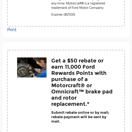
any time. Motorcraft® is a registered
trademark of Ford Motor Company.
Expires: 08/31/26
Print
Get a $50 rebate or
earn 11,000 Ford
Rewards Points with
purchase of a
Motorcraft® or
Omnicraft™ brake pad
and rotor
replacement.*
Submit rebate online or by mail;
rebate payment will be sent by
mail.