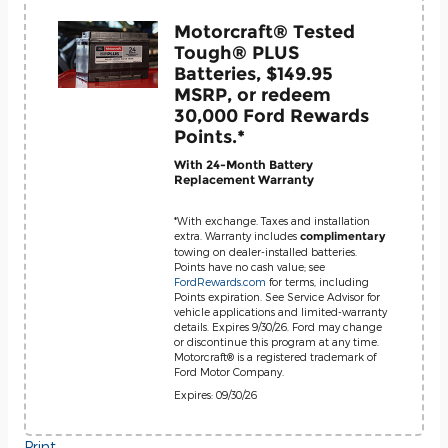
Motorcraft® Tested
Tough® PLUS
Batteries, $149.95
MSRP, or redeem
30,000 Ford Rewards
Points.*
With 24-Month Battery
Replacement Warranty
*With exchange. Taxes and installation
extra. Warranty includes
complimentary
towing on dealer-installed batteries.
Points have no cash value; see
FordRewards.com
for terms, including
Points expiration. See Service Advisor for
vehicle applications and limited-warranty
details. Expires 9/30/26. Ford may change
or discontinue this program at any time.
Motorcraft® is a registered trademark of
Ford Motor Company.
Expires: 09/30/26
Print