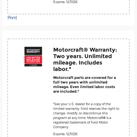
Expires: 12/31/26
Print
Motorcraft® Warranty:
Two years. Unlimited
mileage. Includes
labor.*
Motorcraft parts are covered for a
full two years with unlimited
mileage. Even limited labor costs
are included.*
*See your U.S. dealer for a copy of the
limited warranty. Ford reserves the right to
change, modify, or discontinue this
program at any time. Motorcraft® is a
registered trademark of Ford Motor
Company.
Expires: 12/31/26