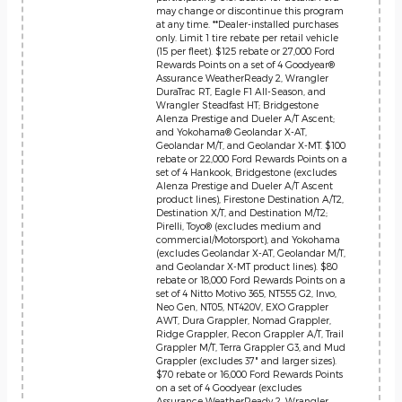
may change or discontinue this program
at any time. **Dealer-installed purchases
only. Limit 1 tire rebate per retail vehicle
(15 per fleet). $125 rebate or 27,000 Ford
Rewards Points on a set of 4 Goodyear®
Assurance WeatherReady 2, Wrangler
DuraTrac RT, Eagle F1 All-Season, and
Wrangler Steadfast HT; Bridgestone
Alenza Prestige and Dueler A/T Ascent;
and Yokohama® Geolandar X-AT,
Geolandar M/T, and Geolandar X-MT. $100
rebate or 22,000 Ford Rewards Points on a
set of 4 Hankook, Bridgestone (excludes
Alenza Prestige and Dueler A/T Ascent
product lines), Firestone Destination A/T2,
Destination X/T, and Destination M/T2;
Pirelli, Toyo® (excludes medium and
commercial/Motorsport), and Yokohama
(excludes Geolandar X-AT, Geolandar M/T,
and Geolandar X-MT product lines). $80
rebate or 18,000 Ford Rewards Points on a
set of 4 Nitto Motivo 365, NT555 G2, Invo,
Neo Gen, NT05, NT420V, EXO Grappler
AWT, Dura Grappler, Nomad Grappler,
Ridge Grappler, Recon Grappler A/T, Trail
Grappler M/T, Terra Grappler G3, and Mud
Grappler (excludes 37" and larger sizes).
$70 rebate or 16,000 Ford Rewards Points
on a set of 4 Goodyear (excludes
Assurance WeatherReady 2, Wrangler