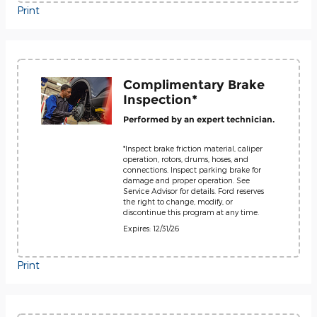
Print
Complimentary Brake
Inspection*
Performed by an expert technician.
*Inspect brake friction material, caliper
operation, rotors, drums, hoses, and
connections. Inspect parking brake for
damage and proper operation. See
Service Advisor for details. Ford reserves
the right to change, modify, or
discontinue this program at any time.
Expires: 12/31/26
Print