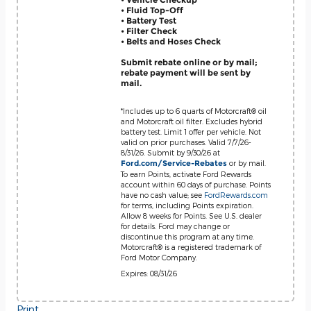
• Fluid Top-Off
• Battery Test
• Filter Check
• Belts and Hoses Check
Submit rebate online or by mail;
rebate payment will be sent by
mail.
*Includes up to 6 quarts of Motorcraft® oil
and Motorcraft oil filter. Excludes hybrid
battery test. Limit 1 offer per vehicle. Not
valid on prior purchases. Valid 7/7/26-
8/31/26. Submit by 9/30/26 at
or by mail.
Ford.com/Service-Rebates
To earn Points, activate Ford Rewards
account within 60 days of purchase. Points
have no cash value; see
FordRewards.com
for terms, including Points expiration.
Allow 8 weeks for Points. See U.S. dealer
for details. Ford may change or
discontinue this program at any time.
Motorcraft® is a registered trademark of
Ford Motor Company.
Expires: 08/31/26
Print