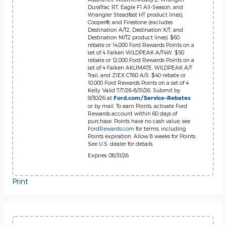
DuraTrac RT, Eagle F1 All-Season, and
Wrangler Steadfast HT product lines),
Cooper®, and Firestone (excludes
Destination A/T2, Destination X/T, and
Destination M/T2 product lines). $60
rebate or 14,000 Ford Rewards Points on a
set of 4 Falken WILDPEAK A/T4W. $50
rebate or 12,000 Ford Rewards Points on a
set of 4 Falken AKLIMATE, WILDPEAK A/T
Trail, and ZIEX CT60 A/S. $40 rebate or
10,000 Ford Rewards Points on a set of 4
Kelly. Valid 7/7/26-8/31/26. Submit by
9/30/26 at
Ford.com/Service-Rebates
or by mail. To earn Points, activate Ford
Rewards account within 60 days of
purchase. Points have no cash value; see
FordRewards.com
for terms, including
Points expiration. Allow 8 weeks for Points.
See U.S. dealer for details.
Expires: 08/31/26
Print