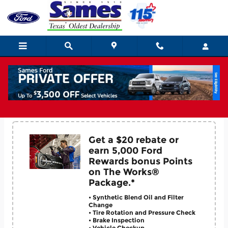
Skip to main content
Service Coupons
Get a $20 rebate or
earn 5,000 Ford
Rewards bonus Points
on The Works®
Package.*
• Synthetic Blend Oil and Filter
Change
• Tire Rotation and Pressure Check
• Brake Inspection
• Vehicle Checkup