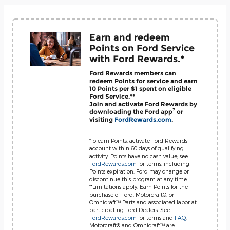
Earn and redeem
Points on Ford Service
with Ford Rewards.*
Ford Rewards members can
redeem Points for service and earn
10 Points per $1 spent on eligible
Ford Service.**
Join and activate Ford Rewards by
?
downloading the Ford app
or
visiting
FordRewards.com
.
*To earn Points, activate Ford Rewards
account within 60 days of qualifying
activity. Points have no cash value; see
FordRewards.com
for terms, including
Points expiration. Ford may change or
discontinue this program at any time.
**Limitations apply. Earn Points for the
purchase of Ford, Motorcraft®, or
Omnicraft™ Parts and associated labor at
participating Ford Dealers. See
FordRewards.com
for terms and
FAQ
.
Motorcraft® and Omnicraft™ are