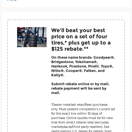
We'll beat your best
price on a set of four
tires,* plus get up to a
$125 rebate.**
On these name brands: Goodyear®,
Bridgestone, Yokohama®,
Hankook, Firestone, Pirelli, Toyo®,
Nitto®, Cooper®, Falken, and
Kelly®.
Submit rebate online or by mail;
rebate payment will be sent by
mail.
*Dealer-installed retail/fleet purchases
only. Must present competitor's current ad
for the exact tire within 30 days of
purchase. Online quotes must be for new
tires from direct retailer sites (excludes
marketplaces/third-party resellers). See
participating U.S. dealer for details. Ford