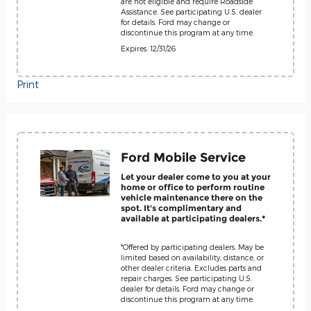
are not eligible and require Roadside
Assistance. See participating U.S. dealer
for details. Ford may change or
discontinue this program at any time.
Expires: 12/31/26
Print
Ford Mobile Service
Let your dealer come to you at your
home or office to perform routine
vehicle maintenance there on the
spot. It's complimentary and
available at participating dealers.*
*Offered by participating dealers. May be
limited based on availability, distance, or
other dealer criteria. Excludes parts and
repair charges. See participating U.S.
dealer for details. Ford may change or
discontinue this program at any time.