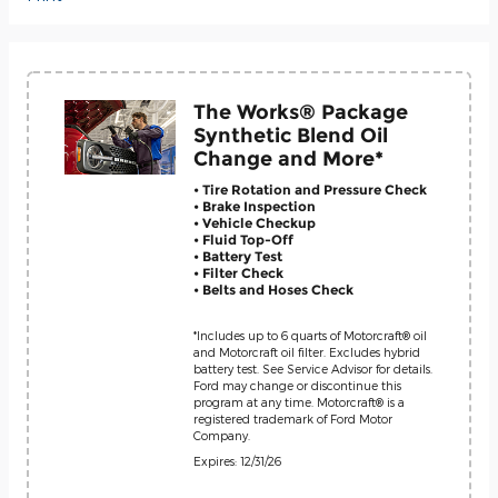
The Works® Package
Synthetic Blend Oil
Change and More*
• Tire Rotation and Pressure Check
• Brake Inspection
• Vehicle Checkup
• Fluid Top-Off
• Battery Test
• Filter Check
• Belts and Hoses Check
*Includes up to 6 quarts of Motorcraft® oil
and Motorcraft oil filter. Excludes hybrid
battery test. See Service Advisor for details.
Ford may change or discontinue this
program at any time. Motorcraft® is a
registered trademark of Ford Motor
Company.
Expires: 12/31/26