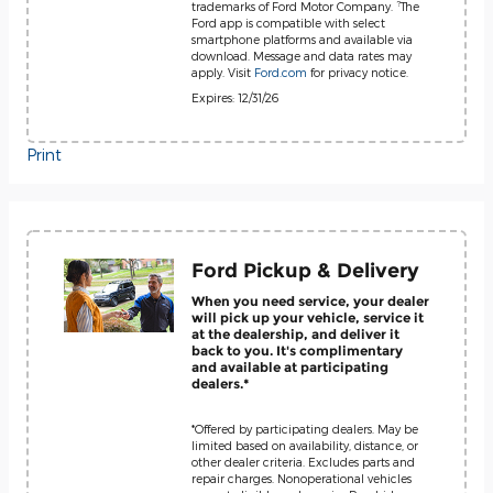
?
trademarks of Ford Motor Company.
The
Ford app is compatible with select
smartphone platforms and available via
download. Message and data rates may
apply. Visit
Ford.com
for privacy notice.
Expires: 12/31/26
Print
Ford Pickup & Delivery
When you need service, your dealer
will pick up your vehicle, service it
at the dealership, and deliver it
back to you. It's complimentary
and available at participating
dealers.*
*Offered by participating dealers. May be
limited based on availability, distance, or
other dealer criteria. Excludes parts and
repair charges. Nonoperational vehicles