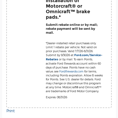
installation of
Motorcraft® or
Omnicraft™ brake
pads.*
Submit rebate online or by mail;
rebate payment will be sent by
mail.
*Dealer-installed retail purchases only.
Limit 1 rebate per vehicle. Not valid on
prior purchases. Valid 7/7/26-8/31/26.
Submit by 9/30/26 at
Ford.com/Service-
or by mail. To earn Points,
Rebates
activate Ford Rewards account within 60
days of purchase. Points have no cash
value; see
FordRewards.com
for terms,
including Points expiration. Allow 8 weeks
for Points. See U.S. dealer for details. Ford
may change or discontinue this program
at any time. Motorcraft® and Omnicraft™
are trademarks of Ford Motor Company.
Expires: 08/31/26
Print