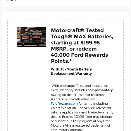
Motorcraft® Tested
Tough® MAX Batteries,
starting at $199.95
MSRP, or redeem
40,000 Ford Rewards
Points.*
With 36-Month Battery
Replacement Warranty
*With exchange. Taxes and installation
extra. Warranty includes
complimentary
towing on dealer-installed batteries.
Points have no cash value; see
FordRewards.com
for terms, including
Points expiration. See Service Advisor for
vehicle applications and limited-warranty
details. Expires 9/30/26. Ford may change
or discontinue this program at any time.
Motorcraft® is a registered trademark of
Ford Motor Company.