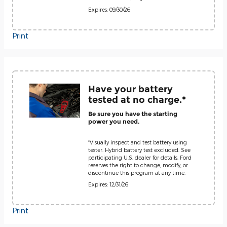
Expires: 09/30/26
Print
Have your battery
tested at no charge.*
Be sure you have the starting
power you need.
*Visually inspect and test battery using
tester. Hybrid battery test excluded. See
participating U.S. dealer for details. Ford
reserves the right to change, modify, or
discontinue this program at any time.
Expires: 12/31/26
Print