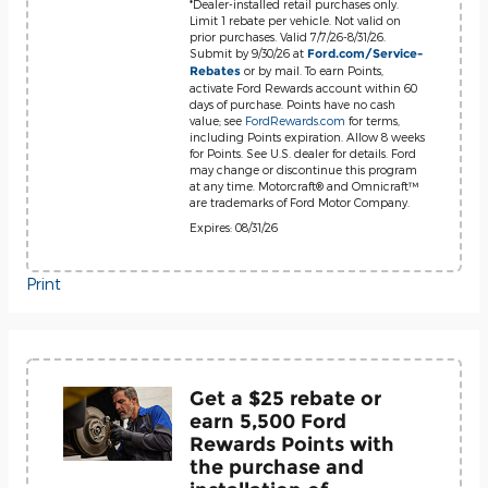
*Dealer-installed retail purchases only.
Limit 1 rebate per vehicle. Not valid on
prior purchases. Valid 7/7/26-8/31/26.
Submit by 9/30/26 at
Ford.com/Service-
or by mail. To earn Points,
Rebates
activate Ford Rewards account within 60
days of purchase. Points have no cash
value; see
FordRewards.com
for terms,
including Points expiration. Allow 8 weeks
for Points. See U.S. dealer for details. Ford
may change or discontinue this program
at any time. Motorcraft® and Omnicraft™
are trademarks of Ford Motor Company.
Expires: 08/31/26
Print
Get a $25 rebate or
earn 5,500 Ford
Rewards Points with
the purchase and