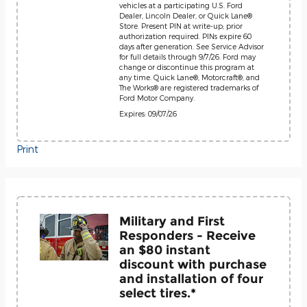
vehicles at a participating U.S. Ford
Dealer, Lincoln Dealer, or Quick Lane®
Store. Present PIN at write-up; prior
authorization required. PINs expire 60
days after generation. See Service Advisor
for full details through 9/7/26. Ford may
change or discontinue this program at
any time. Quick Lane®, Motorcraft®, and
The Works® are registered trademarks of
Ford Motor Company.
Expires: 09/07/26
Print
Military and First
Responders - Receive
an $80 instant
discount with purchase
and installation of four
select tires.*