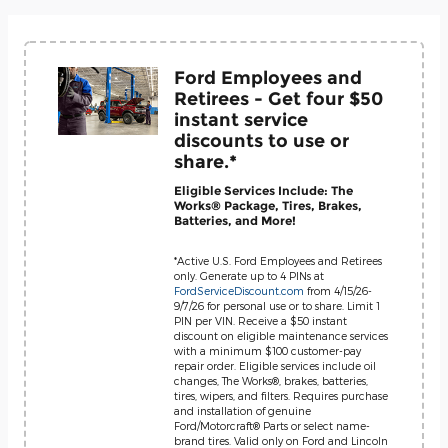
Ford Employees and
Retirees - Get four $50
instant service
discounts to use or
share.*
Eligible Services Include: The
Works® Package, Tires, Brakes,
Batteries, and More!
*Active U.S. Ford Employees and Retirees
only. Generate up to 4 PINs at
FordServiceDiscount.com
from 4/15/26-
9/7/26 for personal use or to share. Limit 1
PIN per VIN. Receive a $50 instant
discount on eligible maintenance services
with a minimum $100 customer-pay
repair order. Eligible services include oil
changes, The Works®, brakes, batteries,
tires, wipers, and filters. Requires purchase
and installation of genuine
Ford/Motorcraft® Parts or select name-
brand tires. Valid only on Ford and Lincoln