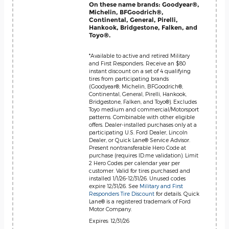
On these name brands: Goodyear®,
Michelin, BFGoodrich®,
Continental, General, Pirelli,
Hankook, Bridgestone, Falken, and
Toyo®.
*Available to active and retired Military
and First Responders. Receive an $80
instant discount on a set of 4 qualifying
tires from participating brands
(Goodyear®, Michelin, BFGoodrich®,
Continental, General, Pirelli, Hankook,
Bridgestone, Falken, and Toyo®). Excludes
Toyo medium and commercial/Motorsport
patterns. Combinable with other eligible
offers. Dealer-installed purchases only at a
participating U.S. Ford Dealer, Lincoln
Dealer, or Quick Lane® Service Advisor.
Present nontransferable Hero Code at
purchase (requires ID.me validation). Limit
2 Hero Codes per calendar year per
customer. Valid for tires purchased and
installed 1/1/26-12/31/26. Unused codes
expire 12/31/26. See
Military and First
Responders Tire Discount
for details. Quick
Lane® is a registered trademark of Ford
Motor Company.
Expires: 12/31/26