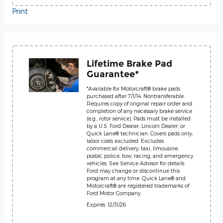
Print
Lifetime Brake Pad
Guarantee*
*Available for Motorcraft® brake pads
purchased after 7/1/14. Nontransferable.
Requires copy of original repair order and
completion of any necessary brake service
(e.g., rotor service). Pads must be installed
by a U.S. Ford Dealer, Lincoln Dealer, or
Quick Lane® technician. Covers pads only;
labor costs excluded. Excludes
commercial delivery, taxi, limousine,
postal, police, tow, racing, and emergency
vehicles. See Service Advisor for details.
Ford may change or discontinue this
program at any time. Quick Lane® and
Motorcraft® are registered trademarks of
Ford Motor Company.
Expires: 12/31/26