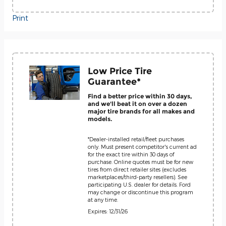
Print
Low Price Tire
Guarantee*
Find a better price within 30 days,
and we'll beat it on over a dozen
major tire brands for all makes and
models.
*Dealer-installed retail/fleet purchases
only. Must present competitor's current ad
for the exact tire within 30 days of
purchase. Online quotes must be for new
tires from direct retailer sites (excludes
marketplaces/third-party resellers). See
participating U.S. dealer for details. Ford
may change or discontinue this program
at any time.
Expires: 12/31/26