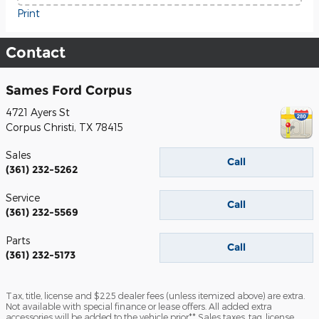
Print
Contact
Sames Ford Corpus
4721 Ayers St
Corpus Christi
,
TX
78415
Sales
Call
(361) 232-5262
Service
Call
(361) 232-5569
Parts
Call
(361) 232-5173
Tax, title, license and $225 dealer fees (unless itemized above) are extra.
Not available with special finance or lease offers. All added extra
accessories will be added to the vehicle prior** Sales taxes, tag, license,