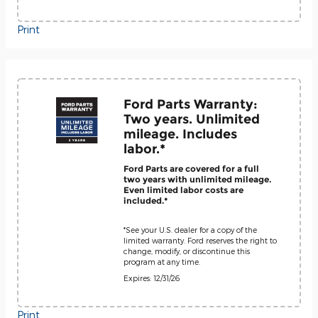
Print
Ford Parts Warranty:
Two years. Unlimited
mileage. Includes
labor.*
Ford Parts are covered for a full
two years with unlimited mileage.
Even limited labor costs are
included.*
*See your U.S. dealer for a copy of the
limited warranty. Ford reserves the right to
change, modify, or discontinue this
program at any time.
Expires: 12/31/26
Print