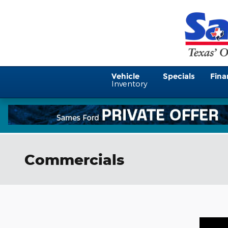
Skip to main content
Vehicle
Specials
Fina
Inventory
Commercials