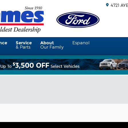
4721 AY
nce
Service
About
Espanol
& Parts
Our Family