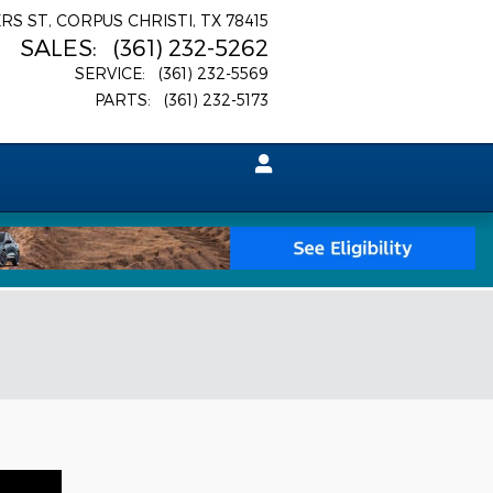
ERS ST
CORPUS CHRISTI
,
TX
78415
SALES
:
(361) 232-5262
SERVICE
:
(361) 232-5569
PARTS
:
(361) 232-5173