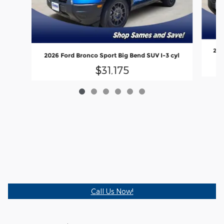
202
2026 Ford Bronco Sport Big Bend SUV I-3 cyl
$31,175
Call Us Now!