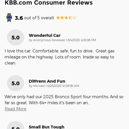
KBB.com Consumer Reviews
3.6
out of
5
overall
Wonderful Car
5.0
on
by
Anonymous Reviewer
|
8/4/2026 4:00:08 PM
I love this car. Comfortable, safe, fun to drive . Great gas
mileage on the highway. Lots of room. Inside so easy to
clean.
Diffrent And Fun
5.0
on
by
Michael
|
6/26/2026 10:59:58 AM
We've only had our 2025 Bronco Sport four months. And so
far so great. With 6k+ miles it's been on an
…
Read More
Small But Tough
5.0