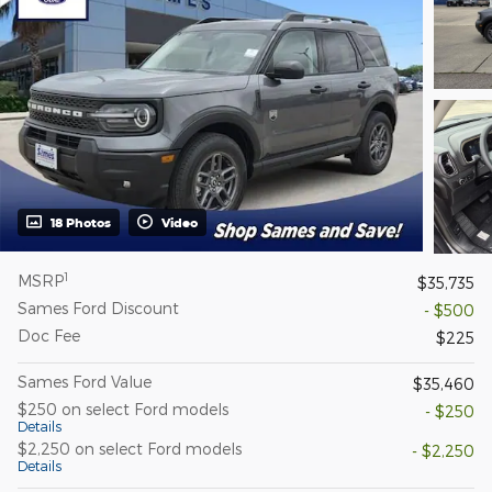
18 Photos
Video
1
MSRP
$35,735
Sames Ford Discount
- $500
Doc Fee
$225
Sames Ford Value
$35,460
$250 on select Ford models
- $250
Details
$2,250 on select Ford models
- $2,250
Details