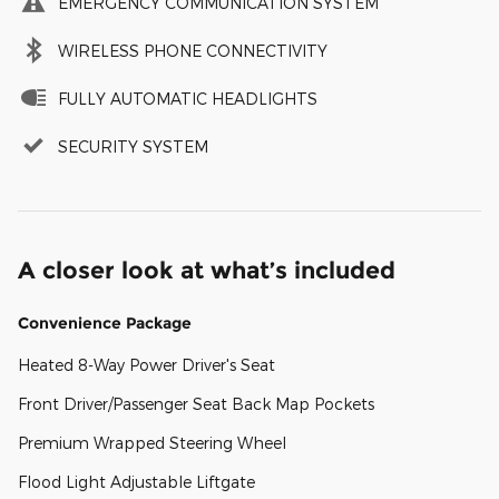
EMERGENCY COMMUNICATION SYSTEM
WIRELESS PHONE CONNECTIVITY
FULLY AUTOMATIC HEADLIGHTS
SECURITY SYSTEM
A closer look at what’s included
Convenience Package
Heated 8-Way Power Driver's Seat
Front Driver/Passenger Seat Back Map Pockets
Premium Wrapped Steering Wheel
Flood Light Adjustable Liftgate