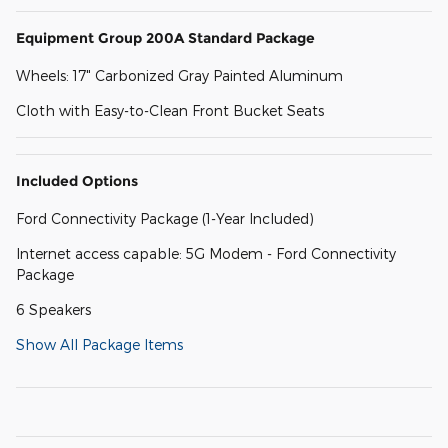
Equipment Group 200A Standard Package
Wheels: 17" Carbonized Gray Painted Aluminum
Cloth with Easy-to-Clean Front Bucket Seats
Included Options
Ford Connectivity Package (1-Year Included)
Internet access capable: 5G Modem - Ford Connectivity
Package
6 Speakers
Show All Package Items