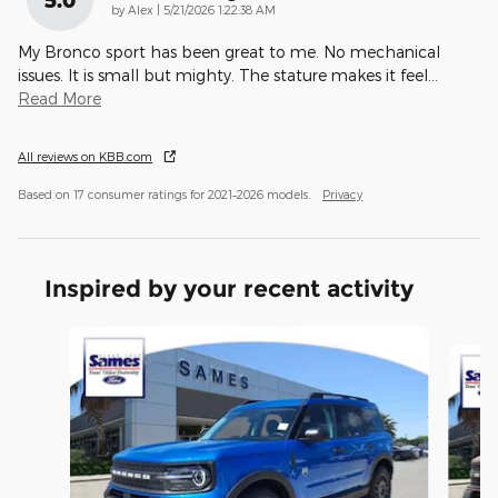
on
by
Alex
|
5/21/2026 1:22:38 AM
My Bronco sport has been great to me. No mechanical
issues. It is small but mighty. The stature makes it feel
…
Read More
All reviews on KBB.com
Based on 17 consumer ratings for 2021–2026 models.
Privacy
Inspired by your recent activity
Slide 1 of 6