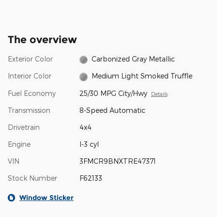
The overview
Exterior Color
Carbonized Gray Metallic
Interior Color
Medium Light Smoked Truffle
Fuel Economy
25/30 MPG City/Hwy
Details
Transmission
8-Speed Automatic
Drivetrain
4x4
Engine
I-3 cyl
VIN
3FMCR9BNXTRE47371
Stock Number
F62133
Window Sticker