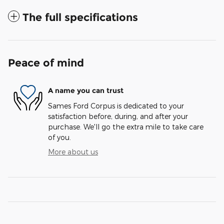
The full specifications
Peace of mind
A name you can trust
Sames Ford Corpus is dedicated to your
satisfaction before, during, and after your
purchase. We'll go the extra mile to take care
of you.
More about us