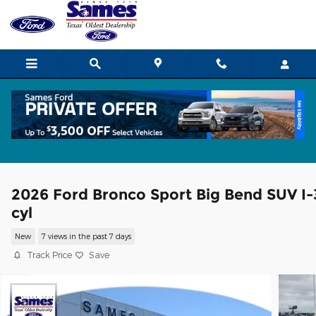
Skip to main content
2026 Ford Bronco Sport Big Bend SUV I-
cyl
New
7 views in the past 7 days
Track Price
Save