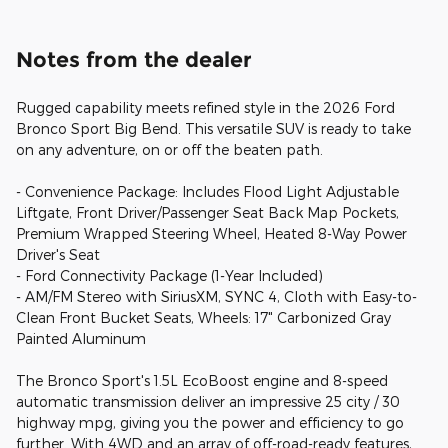
Notes from the dealer
Rugged capability meets refined style in the 2026 Ford
Bronco Sport Big Bend. This versatile SUV is ready to take
on any adventure, on or off the beaten path.
- Convenience Package: Includes Flood Light Adjustable
Liftgate, Front Driver/Passenger Seat Back Map Pockets,
Premium Wrapped Steering Wheel, Heated 8-Way Power
Driver's Seat
- Ford Connectivity Package (1-Year Included)
- AM/FM Stereo with SiriusXM, SYNC 4, Cloth with Easy-to-
Clean Front Bucket Seats, Wheels: 17" Carbonized Gray
Painted Aluminum
The Bronco Sport's 1.5L EcoBoost engine and 8-speed
automatic transmission deliver an impressive 25 city / 30
highway mpg, giving you the power and efficiency to go
further. With 4WD and an array of off-road-ready features,