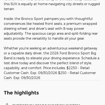
this SUV is equally at home navigating city streets or rugged
terrain.
Inside, the Bronco Sport pampers you with thoughtful
conveniences like heated front seats, a premium wrapped
steering wheel, and driver's seat with 8-way power
adjustability. The spacious cargo area and split-folding rear
seats provide the versatility to handle all your gear.
Whether you're seeking an adventurous weekend getaway
or a capable daily driver, the 2026 Ford Bronco Sport Big
Bend is ready to elevate your driving experience. Schedule a
test drive today and discover the perfect blend of style,
capability, and comfort. Price includes: $2250 - Retail
Customer Cash. Exp. 09/30/2026 $250 - Retail Customer
Cash. Exp. 09/30/2026
The highlights