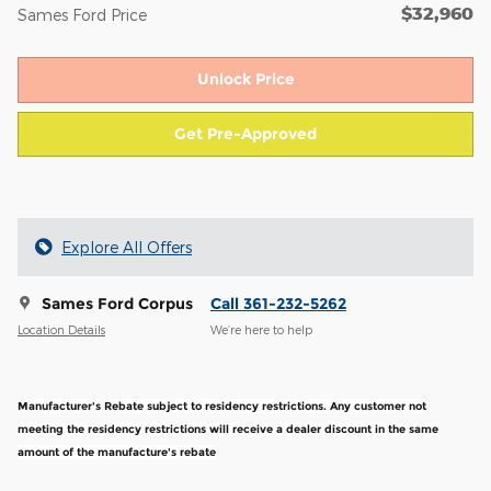
$32,960
Sames Ford Price
Unlock Price
Get Pre-Approved
Explore All Offers
Sames Ford Corpus
Call 361-232-5262
Location Details
We’re here to help
Manufacturer's Rebate subject to residency restrictions. Any customer not
meeting the residency restrictions will receive a dealer discount in the same
amount of the manufacture's rebate