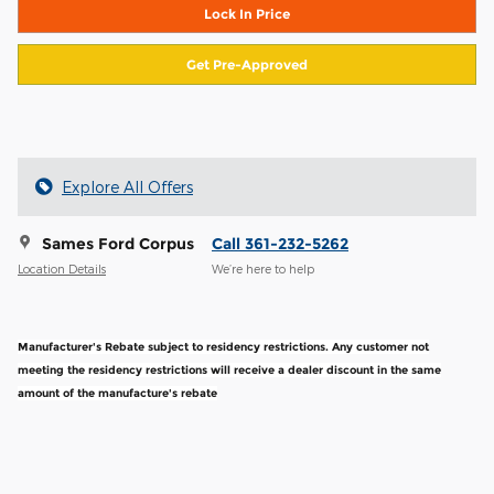
Lock In Price
Get Pre-Approved
Explore All Offers
Sames Ford Corpus
Call 361-232-5262
Location Details
We’re here to help
Manufacturer's Rebate subject to residency restrictions. Any customer not
meeting the residency restrictions will receive a dealer discount in the same
amount of the manufacture's rebate