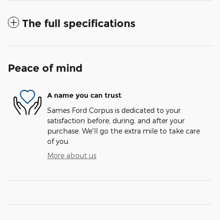
The full specifications
Peace of mind
A name you can trust
Sames Ford Corpus is dedicated to your
satisfaction before, during, and after your
purchase. We'll go the extra mile to take care
of you.
More about us