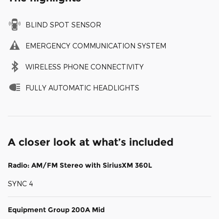
BLIND SPOT SENSOR
EMERGENCY COMMUNICATION SYSTEM
WIRELESS PHONE CONNECTIVITY
FULLY AUTOMATIC HEADLIGHTS
A closer look at what’s included
Radio: AM/FM Stereo with SiriusXM 360L
SYNC 4
Equipment Group 200A Mid