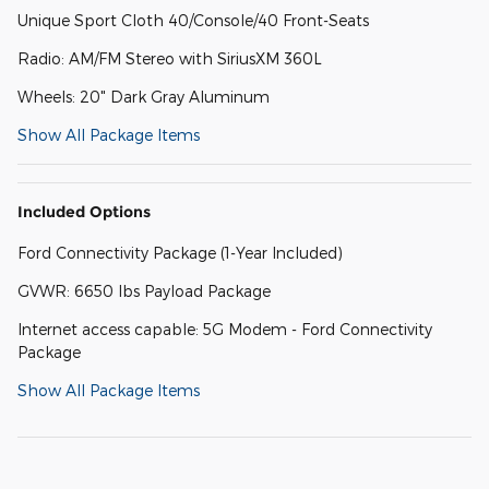
Unique Sport Cloth 40/Console/40 Front-Seats
Radio: AM/FM Stereo with SiriusXM 360L
Wheels: 20" Dark Gray Aluminum
Show All Package Items
Included Options
Ford Connectivity Package (1-Year Included)
GVWR: 6650 lbs Payload Package
Internet access capable: 5G Modem - Ford Connectivity
Package
Show All Package Items