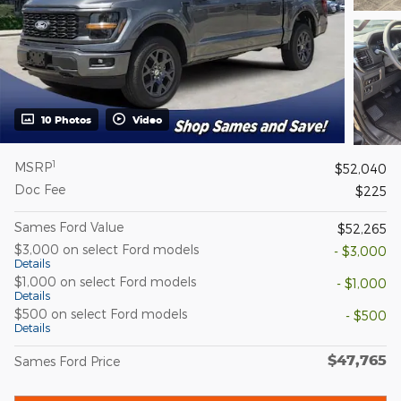
10 Photos
Video
1
MSRP
$52,040
Doc Fee
$225
Sames Ford Value
$52,265
$3,000 on select Ford models
- $3,000
Details
$1,000 on select Ford models
- $1,000
Details
$500 on select Ford models
- $500
Details
$47,765
Sames Ford Price