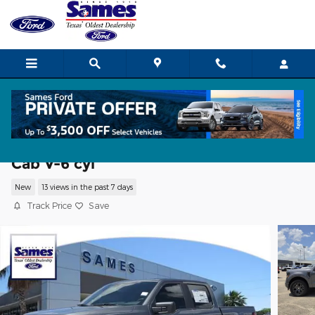
Skip to main content
2026 Ford F-150 STX Truck SuperCrew
Cab V-6 cyl
New
13 views in the past 7 days
Track Price
Save