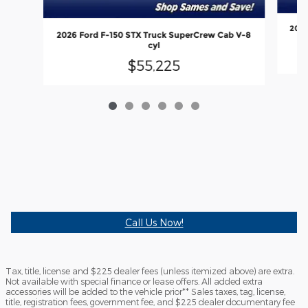
2026
2026 Ford F-150 STX Truck SuperCrew Cab V-8
cyl
$55,225
Call Us Now!
Tax, title, license and $225 dealer fees (unless itemized above) are extra.
Not available with special finance or lease offers. All added extra
accessories will be added to the vehicle prior** Sales taxes, tag, license,
title, registration fees, government fee, and $225 dealer documentary fee