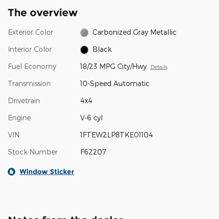
The overview
Exterior Color
Carbonized Gray Metallic
Interior Color
Black
Fuel Economy
18/23 MPG City/Hwy
Details
Transmission
10-Speed Automatic
Drivetrain
4x4
Engine
V-6 cyl
VIN
1FTEW2LP8TKE01104
Stock Number
F62207
Window Sticker