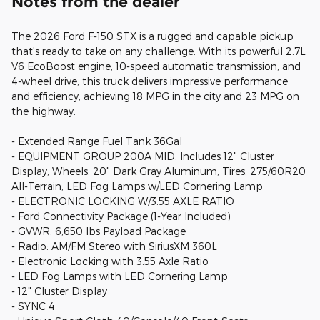
Notes from the dealer
The 2026 Ford F-150 STX is a rugged and capable pickup
that's ready to take on any challenge. With its powerful 2.7L
V6 EcoBoost engine, 10-speed automatic transmission, and
4-wheel drive, this truck delivers impressive performance
and efficiency, achieving 18 MPG in the city and 23 MPG on
the highway.
- Extended Range Fuel Tank 36Gal
- EQUIPMENT GROUP 200A MID: Includes 12" Cluster
Display, Wheels: 20" Dark Gray Aluminum, Tires: 275/60R20
All-Terrain, LED Fog Lamps w/LED Cornering Lamp
- ELECTRONIC LOCKING W/3.55 AXLE RATIO
- Ford Connectivity Package (1-Year Included)
- GVWR: 6,650 lbs Payload Package
- Radio: AM/FM Stereo with SiriusXM 360L
- Electronic Locking with 3.55 Axle Ratio
- LED Fog Lamps with LED Cornering Lamp
- 12" Cluster Display
- SYNC 4