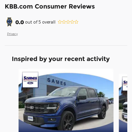
KBB.com Consumer Reviews
0.0
out of
5
overall
Privacy
Inspired by your recent activity
Slide 1 of 6