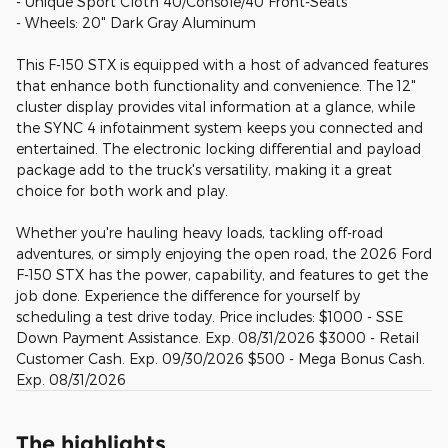
- Unique Sport Cloth 40/Console/40 Front-Seats
- Wheels: 20" Dark Gray Aluminum
This F-150 STX is equipped with a host of advanced features
that enhance both functionality and convenience. The 12"
cluster display provides vital information at a glance, while
the SYNC 4 infotainment system keeps you connected and
entertained. The electronic locking differential and payload
package add to the truck's versatility, making it a great
choice for both work and play.
Whether you're hauling heavy loads, tackling off-road
adventures, or simply enjoying the open road, the 2026 Ford
F-150 STX has the power, capability, and features to get the
job done. Experience the difference for yourself by
scheduling a test drive today. Price includes: $1000 - SSE
Down Payment Assistance. Exp. 08/31/2026 $3000 - Retail
Customer Cash. Exp. 09/30/2026 $500 - Mega Bonus Cash.
Exp. 08/31/2026
The highlights