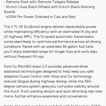
- Remote Start with Remote Tailgate Release
- 18-inch Gloss Black Wheels with 6-inch Black Running
Boards
- 400W Pro Power Onboard in Cab and Bed
The 2.7L V6 EcoBoost engine delivers dependable power
while maintaining efficiency with an estimated 19 city and
25 highway MPG. The 10-speed automatic transmission
works seamlessly to optimize performance across all driving
conditions. Paired with an extended 36-gallon fuel tank,
you'll enjoy extended range for longer trips and work days
without frequent fill-ups.
Ford Co-Pilot360 Assist 2.0 provides advanced driver
assistance technologies designed to help keep you safe.
Adaptive Cruise Control with Stop and Go technology
reduces fatigue during highway driving, while the 360-
degree camera system gives you complete visibility around
the truck. Front parking sensors and auto-dimming rear-view
mirror further enhance awareness and convenience.