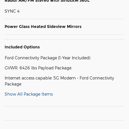
Radio: AM/FM Stereo with SiriusXM 360L
SYNC 4
Power Glass Heated Sideview Mirrors
Included Options
Ford Connectivity Package (1-Year Included)
GVWR: 6426 lbs Payload Package
Internet access capable: 5G Modem - Ford Connectivity
Package
Show All Package Items