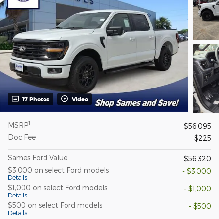
17 Photos
Video
1
MSRP
$56,095
Doc Fee
$225
Sames Ford Value
$56,320
$3,000 on select Ford models
- $3,000
Details
$1,000 on select Ford models
- $1,000
Details
$500 on select Ford models
- $500
Details