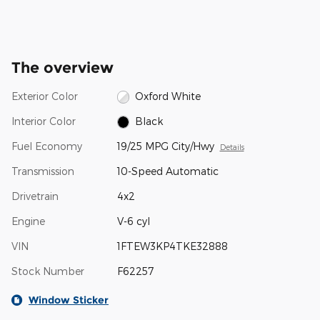
The overview
Exterior Color
Oxford White
Interior Color
Black
Fuel Economy
19/25 MPG City/Hwy
Details
Transmission
10-Speed Automatic
Drivetrain
4x2
Engine
V-6 cyl
VIN
1FTEW3KP4TKE32888
Stock Number
F62257
Window Sticker