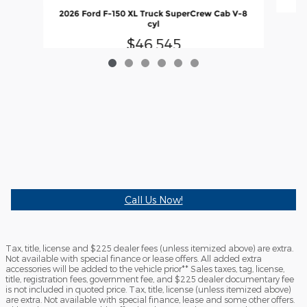
2026 Ford F-150 XL Truck SuperCrew Cab V-8
cyl
$46,545
Call Us Now!
Tax, title, license and $225 dealer fees (unless itemized above) are extra.
Not available with special finance or lease offers. All added extra
accessories will be added to the vehicle prior** Sales taxes, tag, license,
title, registration fees, government fee, and $225 dealer documentary fee
is not included in quoted price. Tax, title, license (unless itemized above)
are extra. Not available with special finance, lease and some other offers.