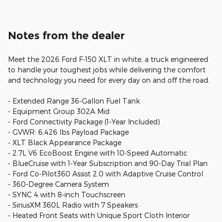
Notes from the dealer
Meet the 2026 Ford F-150 XLT in white, a truck engineered
to handle your toughest jobs while delivering the comfort
and technology you need for every day on and off the road.
- Extended Range 36-Gallon Fuel Tank
- Equipment Group 302A Mid
- Ford Connectivity Package (1-Year Included)
- GVWR: 6,426 lbs Payload Package
- XLT Black Appearance Package
- 2.7L V6 EcoBoost Engine with 10-Speed Automatic
- BlueCruise with 1-Year Subscription and 90-Day Trial Plan
- Ford Co-Pilot360 Assist 2.0 with Adaptive Cruise Control
- 360-Degree Camera System
- SYNC 4 with 8-inch Touchscreen
- SiriusXM 360L Radio with 7 Speakers
- Heated Front Seats with Unique Sport Cloth Interior