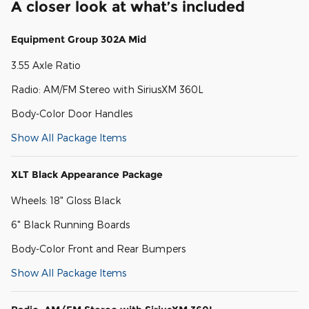
A closer look at what’s included
Equipment Group 302A Mid
3.55 Axle Ratio
Radio: AM/FM Stereo with SiriusXM 360L
Body-Color Door Handles
Show All Package Items
XLT Black Appearance Package
Wheels: 18" Gloss Black
6" Black Running Boards
Body-Color Front and Rear Bumpers
Show All Package Items