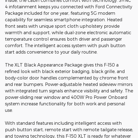
Inside, the cabin combines comfort with technology. SYNC
4 infotainment keeps you connected with Ford Connectivity
Package included for one year, featuring 5G modem
capability for seamless smartphone integration. Heated
front seats with unique sport cloth upholstery provide
warmth and support, while dual-zone electronic automatic
temperature control ensures both driver and passenger
comfort. The intelligent access system with push button
start adds convenience to your daily routine.
The XLT Black Appearance Package gives this F-150 a
refined look with black exterior badging, black grille, and
body-color door handles complemented by chrome front
and rear bumpers. Power-adjustable heated sideview mirrors
with integrated turn signals enhance visibility and safety. The
power-sliding rear window and 400W Pro Power Onboard
system increase functionality for both work and personal
use.
With standard features including intelligent access with
push button start, remote start with remote tailgate release,
and towing technology, this F-150 XLT is ready for whatever