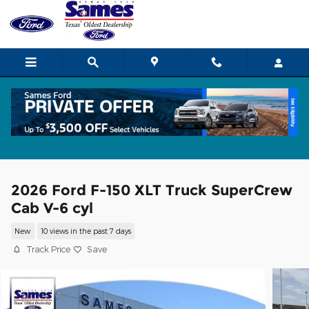
Skip to main content
2026 Ford F-150 XLT Truck SuperCrew
Cab V-6 cyl
New
10 views in the past 7 days
Track Price
Save