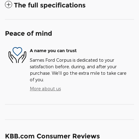
The full specifications
Peace of mind
A name you can trust
Sames Ford Corpus is dedicated to your
satisfaction before, during, and after your
purchase. We'll go the extra mile to take care
of you.
More about us
KBB.com Consumer Reviews