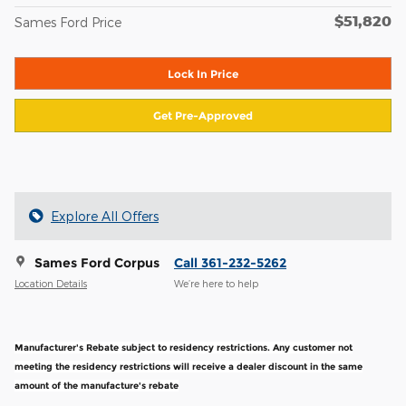
$51,820
Sames Ford Price
Lock In Price
Get Pre-Approved
Explore All Offers
Sames Ford Corpus
Call 361-232-5262
Location Details
We’re here to help
Manufacturer's Rebate subject to residency restrictions. Any customer not
meeting the residency restrictions will receive a dealer discount in the same
amount of the manufacture's rebate