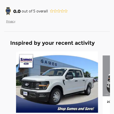
0.0
out of
5
overall
Privacy
Inspired by your recent activity
Slide 1 of 6
2026