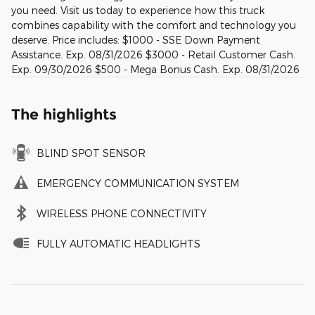
you need. Visit us today to experience how this truck
combines capability with the comfort and technology you
deserve. Price includes: $1000 - SSE Down Payment
Assistance. Exp. 08/31/2026 $3000 - Retail Customer Cash.
Exp. 09/30/2026 $500 - Mega Bonus Cash. Exp. 08/31/2026
The highlights
BLIND SPOT SENSOR
EMERGENCY COMMUNICATION SYSTEM
WIRELESS PHONE CONNECTIVITY
FULLY AUTOMATIC HEADLIGHTS