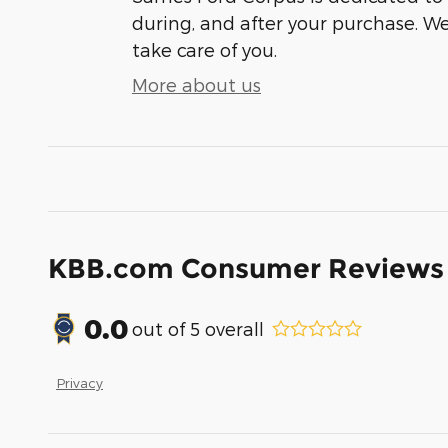
during, and after your purchase. We'
take care of you.
More about us
KBB.com Consumer Reviews
0.0
out of
5
overall
Privacy