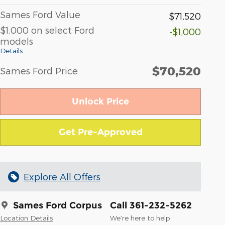
Sames Ford Value
$71,520
$1,000 on select Ford
-$1,000
models
Details
$70,520
Sames Ford Price
Unlock Price
Get Pre-Approved
Explore All Offers
Sames Ford Corpus
Call 361-232-5262
Location Details
We’re here to help