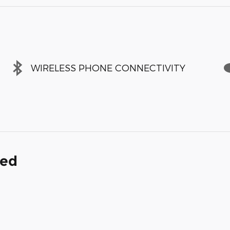
WIRELESS PHONE CONNECTIVITY
ded