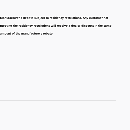
Manufacturer's Rebate subject to residency restrictions. Any customer not
meeting the residency restrictions will receive a dealer discount in the same
amount of the manufacture's rebate