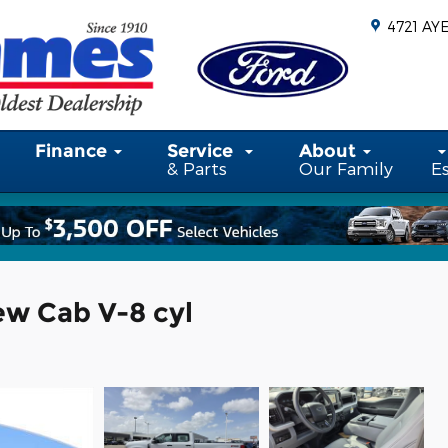
4721 AY
Finance
Service
About
& Parts
Our Family
E
ew Cab V-8 cyl