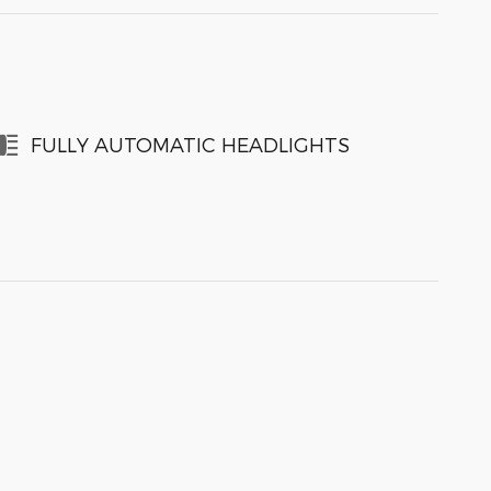
FULLY AUTOMATIC HEADLIGHTS