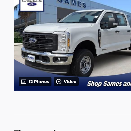
12 Photos
Video