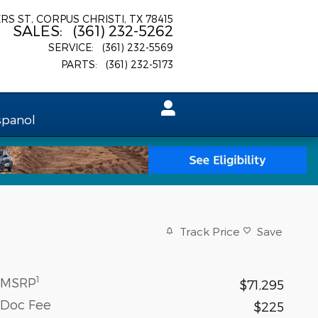
ERS ST
CORPUS CHRISTI
,
TX
78415
SALES
:
(361) 232-5262
SERVICE
:
(361) 232-5569
PARTS
:
(361) 232-5173
spanol
Track Price
Save
1
MSRP
$71,295
Doc Fee
$225