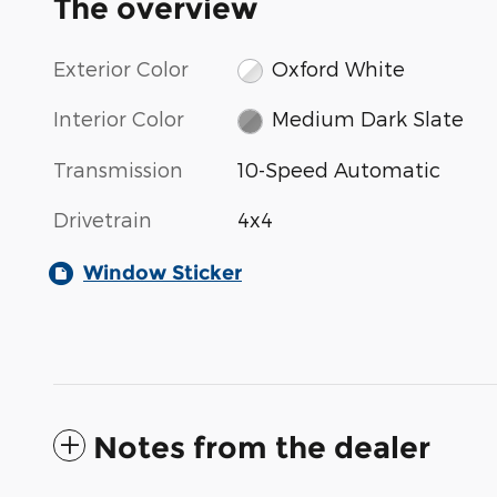
The overview
Exterior Color
Oxford White
Interior Color
Medium Dark Slate
Transmission
10-Speed Automatic
Drivetrain
4x4
Window Sticker
Notes from the dealer