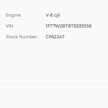
Engine
V-8 cyl
VIN
1FT7W2BT8TEE85558
Stock Number
CF62247