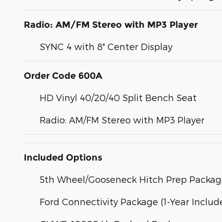
Radio: AM/FM Stereo with MP3 Player
SYNC 4 with 8" Center Display
Order Code 600A
HD Vinyl 40/20/40 Split Bench Seat
Radio: AM/FM Stereo with MP3 Player
Included Options
5th Wheel/Gooseneck Hitch Prep Packa
Ford Connectivity Package (1-Year Includ