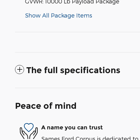
GVWR: 10000 Lb Payload Package
Show All Package Items
The full specifications
Peace of mind
A name you can trust
Sames Ford Corpus is dedicated to y