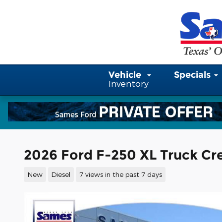
Skip to main content
Vehicle
Specials
Inventory
2026 Ford F-250 XL Truck Cr
New
Diesel
7 views in the past 7 days