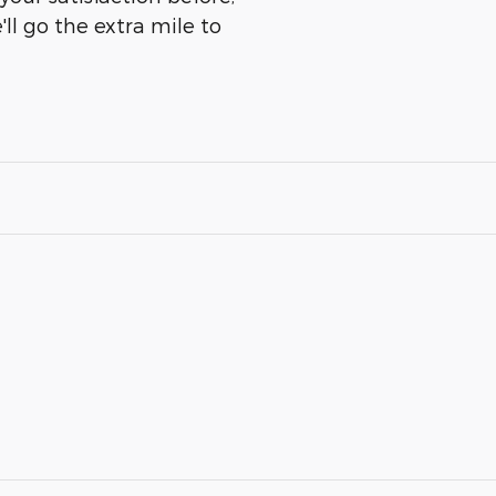
ll go the extra mile to