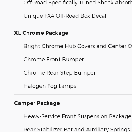
Off-Road Specifically Tuned Shock Absor
Unique FX4 Off-Road Box Decal
XL Chrome Package
Bright Chrome Hub Covers and Center 
Chrome Front Bumper
Chrome Rear Step Bumper
Halogen Fog Lamps
Camper Package
Heavy-Service Front Suspension Package
Rear Stabilizer Bar and Auxiliary Springs