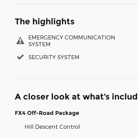
The highlights
EMERGENCY COMMUNICATION
SYSTEM
SECURITY SYSTEM
A closer look at what’s inclu
FX4 Off-Road Package
Hill Descent Control