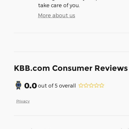
take care of you.
More about us
KBB.com Consumer Reviews
0.0
out of
5
overall
Privacy