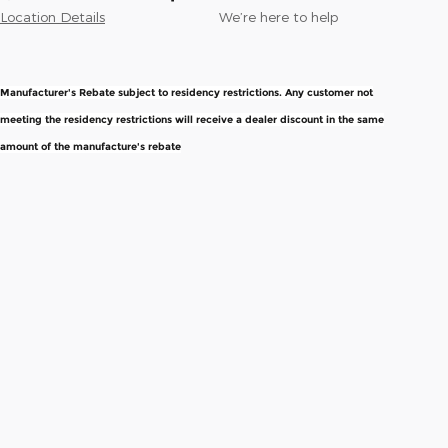
Location Details
We’re here to help
Manufacturer's Rebate subject to residency restrictions. Any customer not
meeting the residency restrictions will receive a dealer discount in the same
amount of the manufacture's rebate