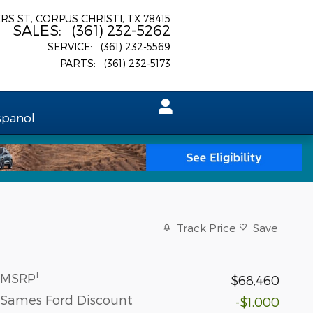
ERS ST
CORPUS CHRISTI
,
TX
78415
SALES
:
(361) 232-5262
SERVICE
:
(361) 232-5569
PARTS
:
(361) 232-5173
spanol
Track Price
Save
1
MSRP
$68,460
Sames Ford Discount
-$1,000