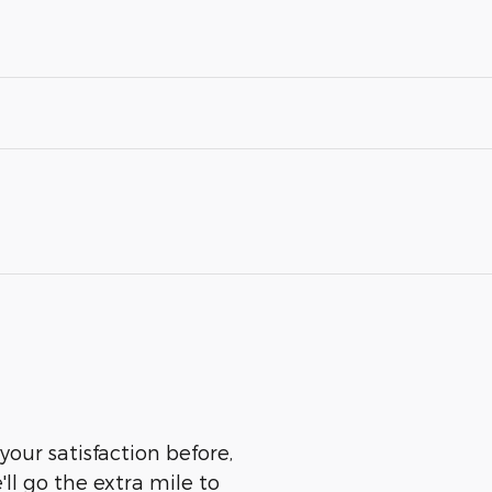
our satisfaction before,
ll go the extra mile to