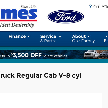
4721 AY
Finance
Service
About
& Parts
Our Family
E
ruck Regular Cab V-8 cyl