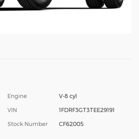
Engine
V-8 cyl
VIN
1FDRF3GT3TEE29191
Stock Number
CF62005