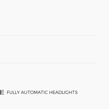
FULLY AUTOMATIC HEADLIGHTS