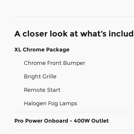
A closer look at what’s inclu
XL Chrome Package
Chrome Front Bumper
Bright Grille
Remote Start
Halogen Fog Lamps
Pro Power Onboard - 400W Outlet