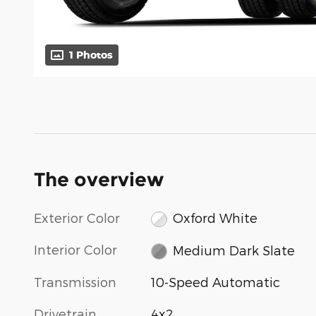
1 Photos
The overview
Exterior Color
Oxford White
Interior Color
Medium Dark Slate
Transmission
10-Speed Automatic
Drivetrain
4x2