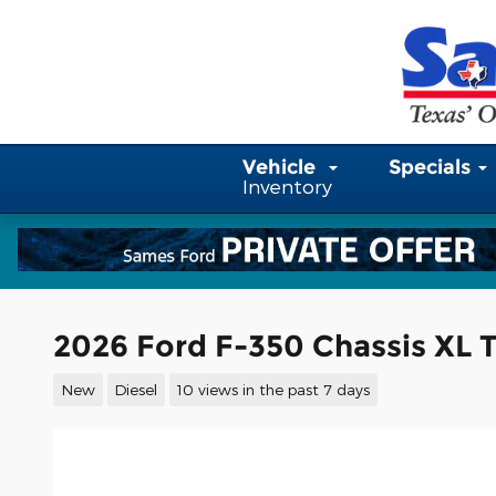
Skip to main content
Vehicle
Specials
Inventory
2026 Ford F-350 Chassis XL T
New
Diesel
10 views in the past 7 days