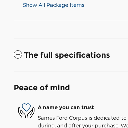
Show All Package Items
The full specifications
Peace of mind
A name you can trust
Sames Ford Corpus is dedicated to y
during, and after your purchase. We'