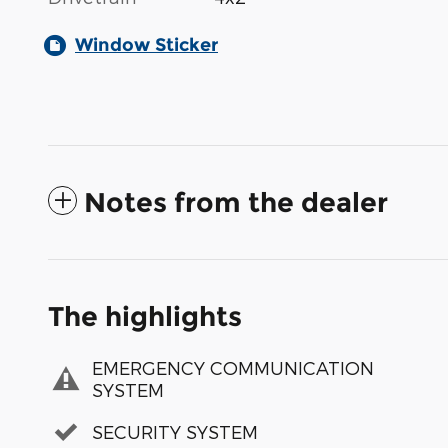
Window Sticker
Notes from the dealer
The highlights
EMERGENCY COMMUNICATION
SYSTEM
SECURITY SYSTEM