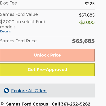
Doc Fee
$225
Sames Ford Value
$67,685
$2,000 on select Ford
-$2,000
models
Details
$65,685
Sames Ford Price
Unlock Price
Get Pre-Approved
Explore All Offers
Sames Ford Corpus
Call 361-232-5262