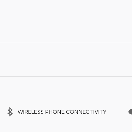
WIRELESS PHONE CONNECTIVITY