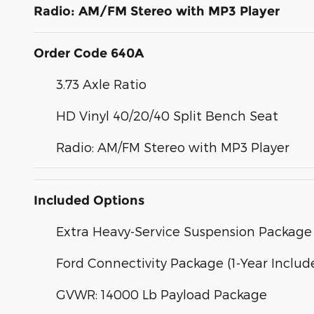
Radio: AM/FM Stereo with MP3 Player
Order Code 640A
3.73 Axle Ratio
HD Vinyl 40/20/40 Split Bench Seat
Radio: AM/FM Stereo with MP3 Player
Included Options
Extra Heavy-Service Suspension Package
Ford Connectivity Package (1-Year Includ
GVWR: 14000 Lb Payload Package