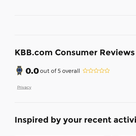
KBB.com Consumer Reviews
0.0
out of
5
overall
Privacy
Inspired by your recent activ