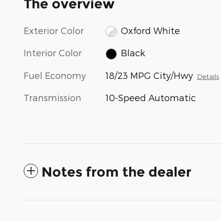
The overview
Exterior Color
Oxford White
Interior Color
Black
Fuel Economy
18/23 MPG City/Hwy
Details
Transmission
10-Speed Automatic
Notes from the dealer