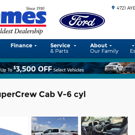
4721 AY
Finance
Service
About
& Parts
Our Family
E
uperCrew Cab V-6 cyl