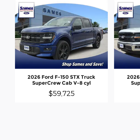
2026 Ford F-150 STX Truck
2026
SuperCrew Cab V-8 cyl
Sup
$59,725