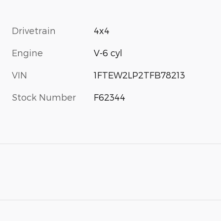
Drivetrain
4x4
Engine
V-6 cyl
VIN
1FTEW2LP2TFB78213
Stock Number
F62344