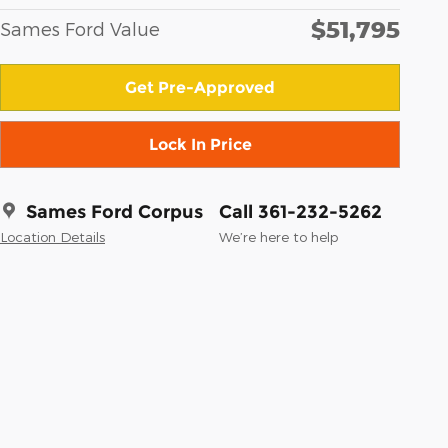
$51,795
Sames Ford Value
Get Pre-Approved
Lock In Price
Sames Ford Corpus
Call 361-232-5262
Location Details
We’re here to help