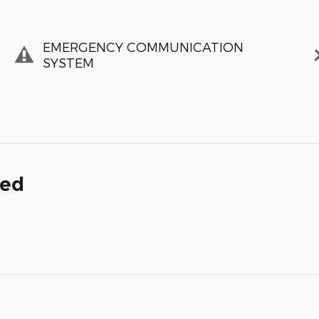
EMERGENCY COMMUNICATION
SYSTEM
ded