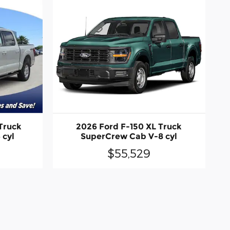
Truck
2026 Ford F-150 XL Truck
 cyl
SuperCrew Cab V-8 cyl
$55,529