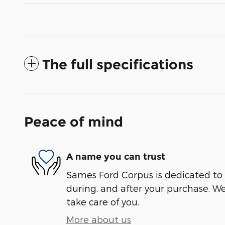
The full specifications
Peace of mind
A name you can trust
Sames Ford Corpus is dedicated to y
during, and after your purchase. We'
take care of you.
More about us