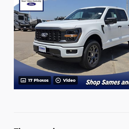
17 Photos
Video