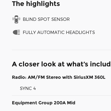
The highlights
BLIND SPOT SENSOR
FULLY AUTOMATIC HEADLIGHTS
A closer look at what’s inclu
Radio: AM/FM Stereo with SiriusXM 360L
SYNC 4
Equipment Group 200A Mid