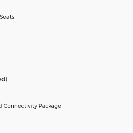
-Seats
ed)
d Connectivity Package