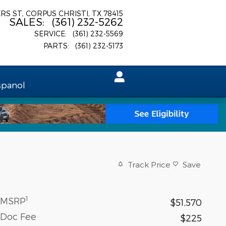
ERS ST
CORPUS CHRISTI
,
TX
78415
SALES
:
(361) 232-5262
SERVICE
:
(361) 232-5569
PARTS
:
(361) 232-5173
spanol
Track Price
Save
1
MSRP
$51,570
Doc Fee
$225