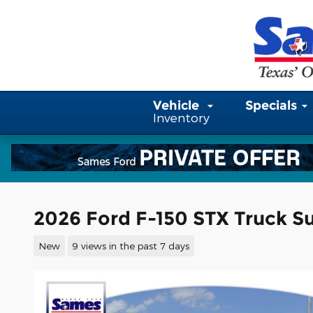
Skip to main content
Vehicle
Specials
Inventory
2026 Ford F-150 STX Truck S
New
9 views in the past 7 days