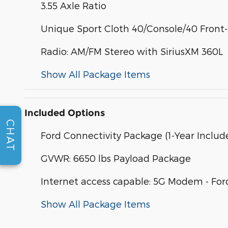
3.55 Axle Ratio
Unique Sport Cloth 40/Console/40 Front
Radio: AM/FM Stereo with SiriusXM 360L
Show All Package Items
Included Options
CHAT
Ford Connectivity Package (1-Year Includ
GVWR: 6650 lbs Payload Package
Internet access capable: 5G Modem - For
Show All Package Items