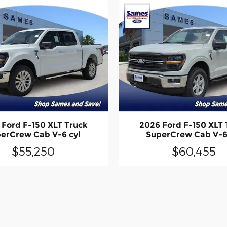
 Ford F-150 XLT Truck
2026 Ford F-150 XLT 
erCrew Cab V-6 cyl
SuperCrew Cab V-6
$55,250
$60,455