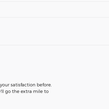
our satisfaction before,
ll go the extra mile to