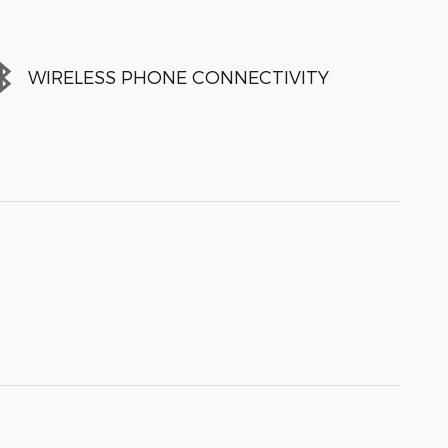
WIRELESS PHONE CONNECTIVITY