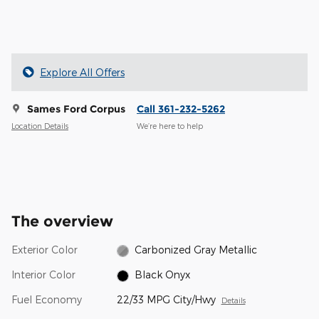
Explore All Offers
Sames Ford Corpus
Call 361-232-5262
Location Details
We’re here to help
The overview
Exterior Color
Carbonized Gray Metallic
Interior Color
Black Onyx
Fuel Economy
22/33 MPG City/Hwy
Details