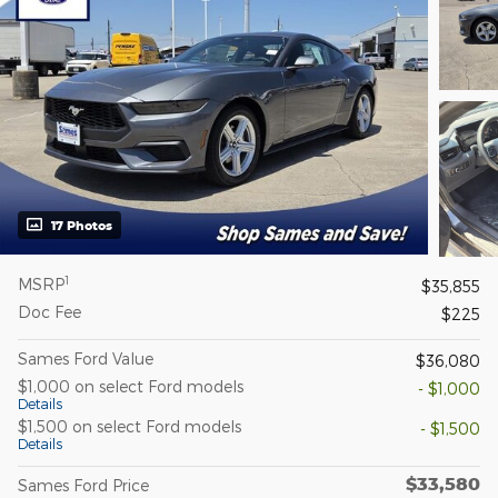
17 Photos
1
MSRP
$35,855
Doc Fee
$225
Sames Ford Value
$36,080
$1,000 on select Ford models
- $1,000
Details
$1,500 on select Ford models
- $1,500
Details
$33,580
Sames Ford Price