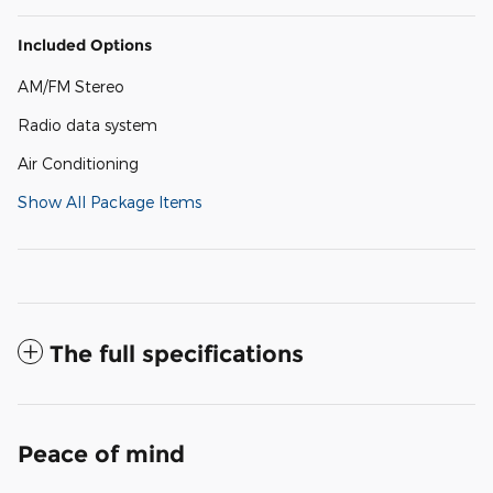
Included Options
AM/FM Stereo
Radio data system
Air Conditioning
Show All Package Items
The full specifications
Peace of mind