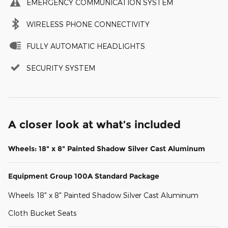
EMERGENCY COMMUNICATION SYSTEM
WIRELESS PHONE CONNECTIVITY
FULLY AUTOMATIC HEADLIGHTS
SECURITY SYSTEM
A closer look at what’s included
Wheels: 18" x 8" Painted Shadow Silver Cast Aluminum
Equipment Group 100A Standard Package
Wheels: 18" x 8" Painted Shadow Silver Cast Aluminum
Cloth Bucket Seats