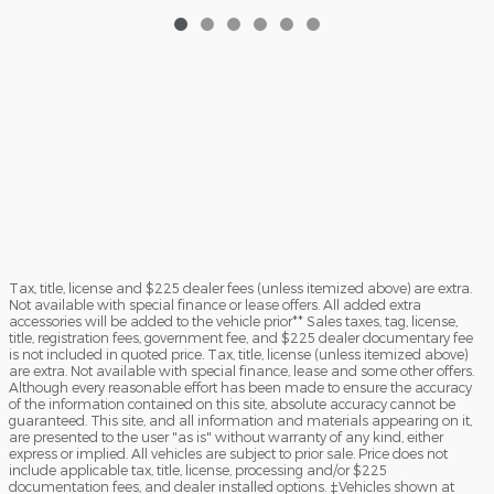
Tax, title, license and $225 dealer fees (unless itemized above) are extra.
Not available with special finance or lease offers. All added extra
accessories will be added to the vehicle prior** Sales taxes, tag, license,
title, registration fees, government fee, and $225 dealer documentary fee
is not included in quoted price. Tax, title, license (unless itemized above)
are extra. Not available with special finance, lease and some other offers.
Although every reasonable effort has been made to ensure the accuracy
of the information contained on this site, absolute accuracy cannot be
guaranteed. This site, and all information and materials appearing on it,
are presented to the user "as is" without warranty of any kind, either
express or implied. All vehicles are subject to prior sale. Price does not
include applicable tax, title, license, processing and/or $225
documentation fees, and dealer installed options. ‡Vehicles shown at