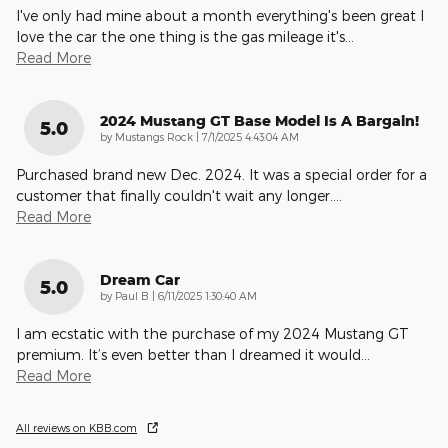
I've only had mine about a month everything's been great I
love the car the one thing is the gas mileage it's
…
Read More
2024 Mustang GT Base Model Is A Bargain!
5.0
on
by
Mustangs Rock
|
7/1/2025 4:43:04 AM
Purchased brand new Dec. 2024. It was a special order for a
customer that finally couldn't wait any longer.
…
Read More
Dream Car
5.0
on
by
Paul B
|
6/11/2025 1:30:40 AM
I am ecstatic with the purchase of my 2024 Mustang GT
premium. It’s even better than I dreamed it would
…
Read More
All reviews on KBB.com