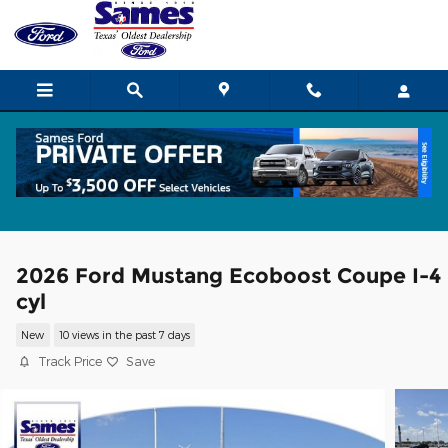
Skip to main content
2026 Ford Mustang Ecoboost Coupe I-4
cyl
New
10 views in the past 7 days
Track Price
Save