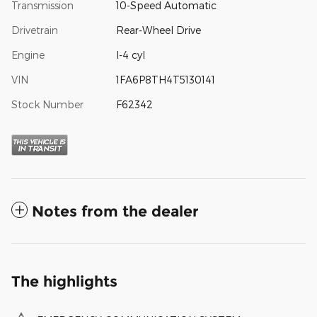
Transmission
10-Speed Automatic
Drivetrain
Rear-Wheel Drive
Engine
I-4 cyl
VIN
1FA6P8TH4T5130141
Stock Number
F62342
Notes from the dealer
The highlights