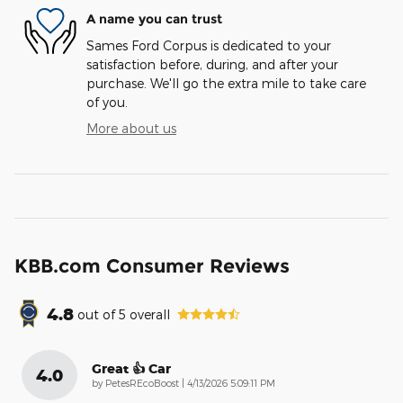
A name you can trust
Sames Ford Corpus is dedicated to your
satisfaction before, during, and after your
purchase. We'll go the extra mile to take care
of you.
More about us
KBB.com Consumer Reviews
4.8
out of
5
overall
Great 👍 Car
4.0
on
by
PetesREcoBoost
|
4/13/2026 5:09:11 PM