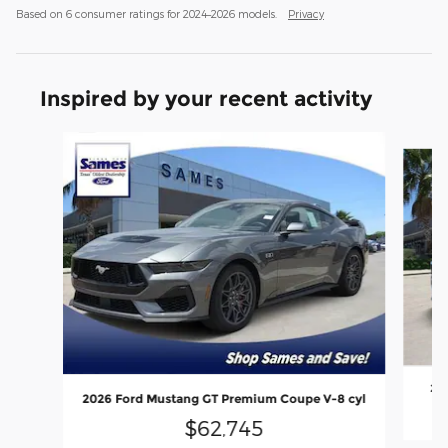
Based on 6 consumer ratings for 2024–2026 models.
Privacy
Inspired by your recent activity
Slide 1 of 6
202
2026 Ford Mustang GT Premium Coupe V-8 cyl
$62,745