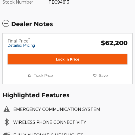
Stock Number
TEC94813
Dealer Notes
**
Final Price
$62,200
Detailed Pricing
Lock In Price
Track Price
Save
Highlighted Features
EMERGENCY COMMUNICATION SYSTEM
WIRELESS PHONE CONNECTIVITY