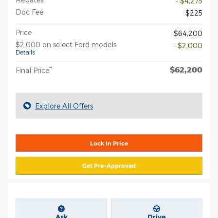
- $4,275
Doc Fee
$225
Price
$64,200
$2,000 on select Ford models
- $2,000
Details
$62,200
**
Final Price
Explore All Offers
Lock In Price
Get Pre-Approved
Ask
Drive