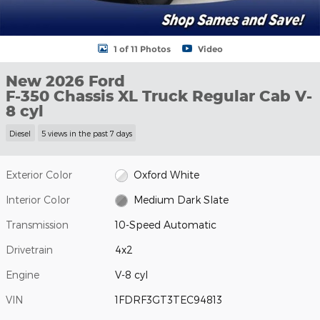
1 of 11 Photos
Video
New 2026 Ford
F-350 Chassis XL Truck Regular Cab V-
8 cyl
Diesel
5 views in the past 7 days
Exterior Color
Oxford White
Interior Color
Medium Dark Slate
Transmission
10-Speed Automatic
Drivetrain
4x2
Engine
V-8 cyl
VIN
1FDRF3GT3TEC94813