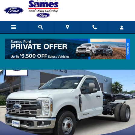
Skip to main content
New 2026 Ford F-350 Chassis XL Truck Regular Cab Photo 1 of 11
Shar