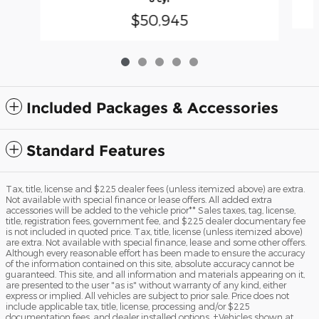
$50,945
Included Packages & Accessories
Standard Features
Tax, title, license and $225 dealer fees (unless itemized above) are extra.
Not available with special finance or lease offers. All added extra
accessories will be added to the vehicle prior** Sales taxes, tag, license,
title, registration fees, government fee, and $225 dealer documentary fee
is not included in quoted price. Tax, title, license (unless itemized above)
are extra. Not available with special finance, lease and some other offers.
Although every reasonable effort has been made to ensure the accuracy
of the information contained on this site, absolute accuracy cannot be
guaranteed. This site, and all information and materials appearing on it,
are presented to the user "as is" without warranty of any kind, either
express or implied. All vehicles are subject to prior sale. Price does not
include applicable tax, title, license, processing and/or $225
documentation fees, and dealer installed options. ‡Vehicles shown at