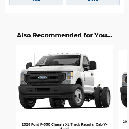
Also Recommended for You...
Slide 1 of 5
202
2026 Ford F-350 Chassis XL Truck Regular Cab V-
8 cyl