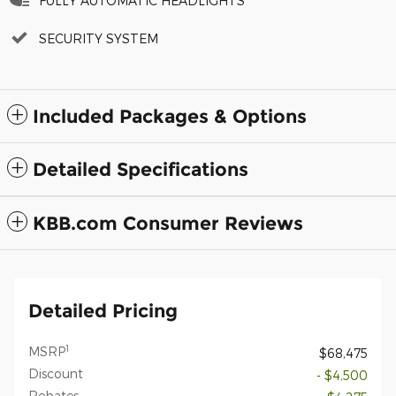
FULLY AUTOMATIC HEADLIGHTS
SECURITY SYSTEM
Included Packages & Options
Detailed Specifications
KBB.com Consumer Reviews
Detailed Pricing
1
MSRP
$68,475
Discount
- $4,500
Rebates